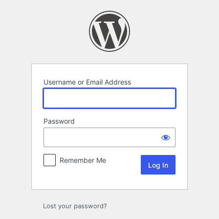
Log
In
Username or Email Address
Password
Remember Me
Lost your password?