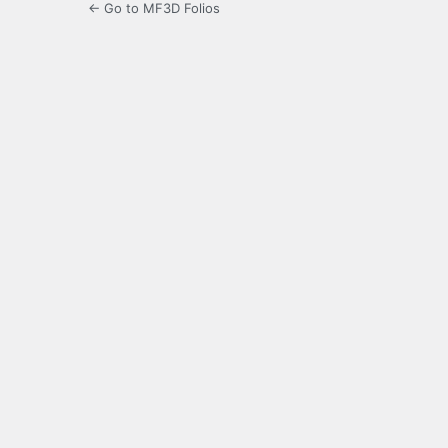
← Go to MF3D Folios