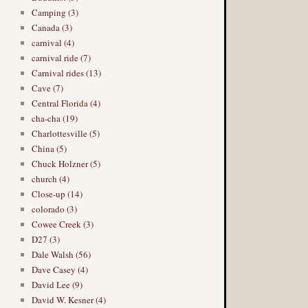
Camping (3)
Canada (3)
carnival (4)
carnival ride (7)
Carnival rides (13)
Cave (7)
Central Florida (4)
cha-cha (19)
Charlottesville (5)
China (5)
Chuck Holzner (5)
church (4)
Close-up (14)
colorado (3)
Cowee Creek (3)
D27 (3)
Dale Walsh (56)
Dave Casey (4)
David Lee (9)
David W. Kesner (4)