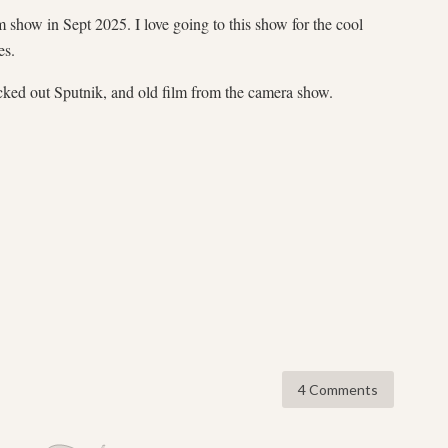
 show in Sept 2025. I love going to this show for the cool
es.
cked out Sputnik, and old film from the camera show.
4 Comments