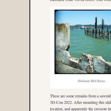
Dickman Mill Ruins
These are some remains from a sawmill
3D-Con 2022. After mounting this slide
location, and apparently the creosote 