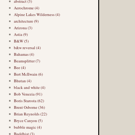
abstract (3)
Aerochrome (4)
Alpine Lakes Wilderness (4)
architecture (9)
Arizona (3)
Astia (9)
B&W (5)
b&w reversal (4)
Bahamas (4)
Beamsplitter (7)
Bee (4)
Bert McIlwain (6)
Bhutan (4)
black and white (4)
Bob Venezia (91)
Boris Starosta (62)
Brent Osborne (36)
Brian Reynolds (22)
Bryce Canyon (5)
bubble magic (4)
Buddhist (3)