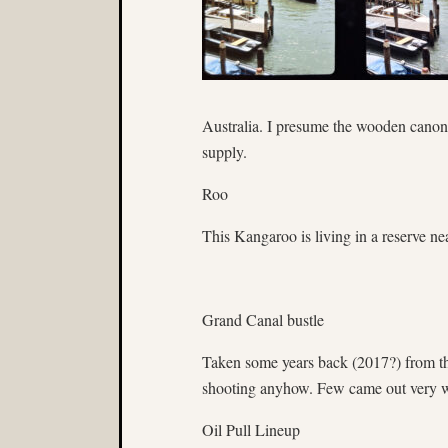
Australia. I presume the wooden canon i
supply.
Roo
This Kangaroo is living in a reserve n
Grand Canal bustle
Taken some years back (2017?) from th
shooting anyhow. Few came out very w
Oil Pull Lineup