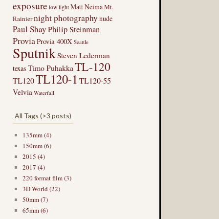
exposure
Matt Neima
Mt.
low light
night photography
nude
Rainier
Paul Shay
Philip Steinman
Provia
Provia 400X
Seattle
Sputnik
Steven Lederman
TL-120
Timo Puhakka
texas
TL120-1
TL120
TL120-55
Velvia
Waterfall
All Tags (>3 posts)
135mm (4)
150mm (6)
2015 (4)
2017 (4)
220 format film (3)
3D World (22)
50mm (7)
65mm (6)