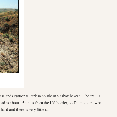
asslands National Park in southern Saskatchewan. The trail is
head is about 15 miles from the US border, so I’m not sure what
ard and there is very little rain.