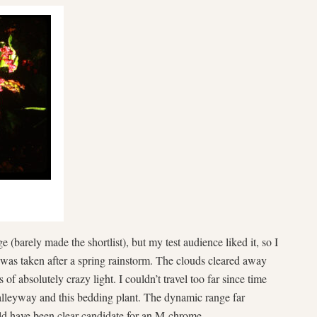
 (barely made the shortlist), but my test audience liked it, so I
 was taken after a spring rainstorm. The clouds cleared away
of absolutely crazy light. I couldn’t travel too far since time
 alleyway and this bedding plant. The dynamic range far
ld have been clear candidate for an M-chrome.