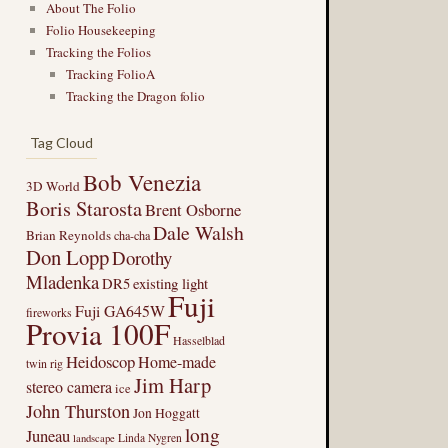
About The Folio
Folio Housekeeping
Tracking the Folios
Tracking FolioA
Tracking the Dragon folio
Tag Cloud
Bob Venezia
3D World
Boris Starosta
Brent Osborne
Dale Walsh
Brian Reynolds
cha-cha
Don Lopp
Dorothy
Mladenka
DR5
existing light
Fuji
Fuji GA645W
fireworks
Provia 100F
Hasselblad
Heidoscop
Home-made
twin rig
Jim Harp
stereo camera
ice
John Thurston
Jon Hoggatt
long
Juneau
Linda Nygren
landscape