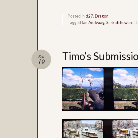
Posted in
d27
,
Dragon
Tagged
Ian Andvaag
,
Saskatchewan
,
T
Timo’s Submissi
Feb
19