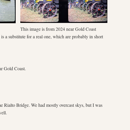
This image is from 2024 near Gold Coast
s a substitute for a real one, which are probably in short
ear Gold Coast.
e Rialto Bridge. We had mostly overcast skys, but I was
ell.