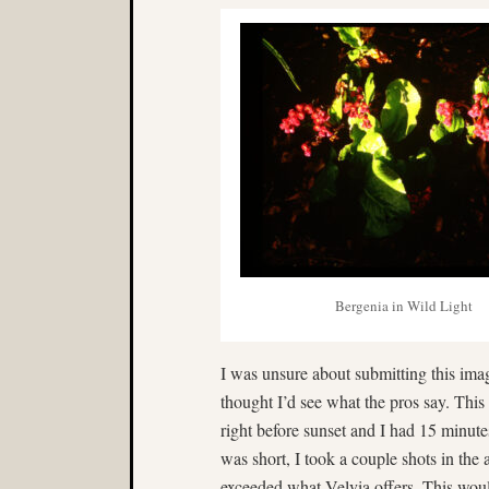
Bergenia in Wild Light
I was unsure about submitting this image
thought I’d see what the pros say. This
right before sunset and I had 15 minutes 
was short, I took a couple shots in the
exceeded what Velvia offers. This wou