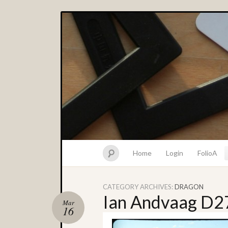
Home
Login
FolioA
CATEGORY ARCHIVES:
DRAGON
Ian Andvaag D2
Mar
16