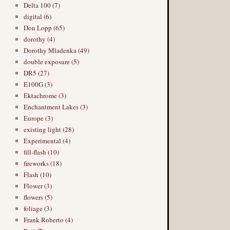
Delta 100 (7)
digital (6)
Don Lopp (65)
dorothy (4)
Dorothy Mladenka (49)
double exposure (5)
DR5 (27)
E100G (3)
Ektachrome (3)
Enchantment Lakes (3)
Europe (3)
existing light (28)
Experimental (4)
fill-flash (10)
fireworks (18)
Flash (10)
Flower (3)
flowers (5)
foliage (3)
Frank Roberto (4)