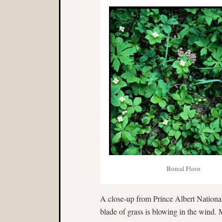
Boreal Floor
A close-up from Prince Albert National
blade of grass is blowing in the wind. 