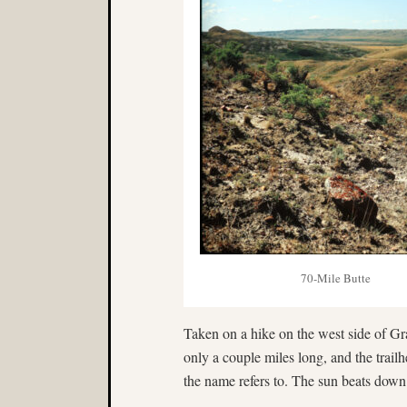
70-Mile Butte
Taken on a hike on the west side of Gr
only a couple miles long, and the trail
the name refers to. The sun beats down h