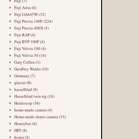
Fuji (7)
Fuji Astia (6)
Fuji GA645W (32)
Fuji Provia 100F (224)
Fuji Provia 400X (5)
Fuji RAP (4)
Fuji RVP 100F (4)
Fuji Velvia 100 (4)
Fuji Velvia 50 (14)
Gary Cullen (3)
Geoffrey Waldo (10)
Germany (7)
glacier (8)
hasselblad (9)
Hasselblad twin rig (18)
Heidoscop (36)
home-made camera (4)
Home-made stereo camera (33)
Honeybee (6)
HP5 (8)
hyper (4)