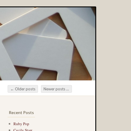
←
Older posts
Newer posts
→
Post navigation
Recent Posts
Ruby Pop
Cecily Starr