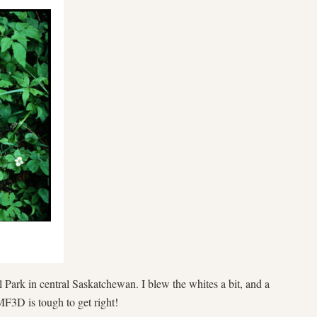
 Park in central Saskatchewan. I blew the whites a bit, and a
MF3D is tough to get right!