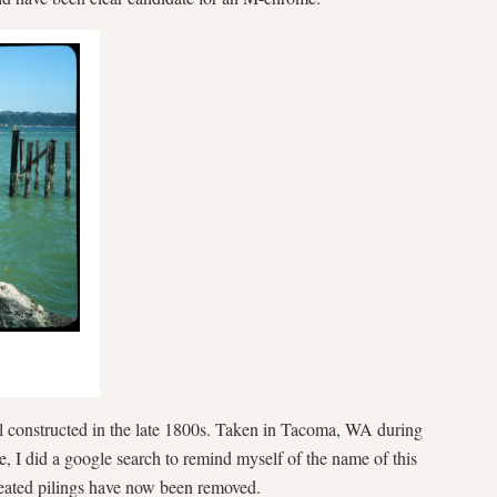
 constructed in the late 1800s. Taken in Tacoma, WA during
, I did a google search to remind myself of the name of this
treated pilings have now been removed.