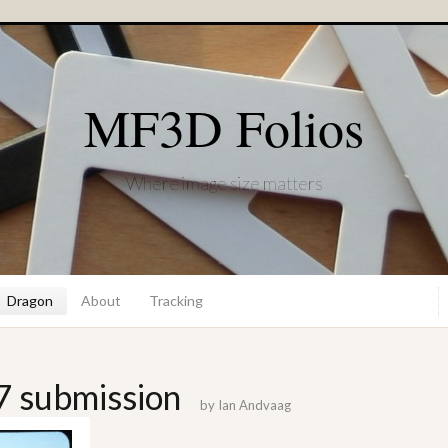
MF3D Folios
Where image size matters
Dragon
About
Tracking
7 submission
by
Ian Andvaag