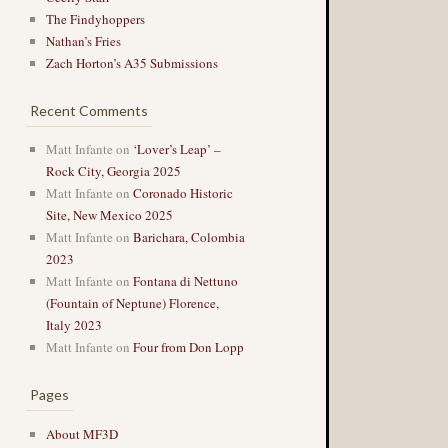
The Findyhoppers
Nathan’s Fries
Zach Horton’s A35 Submissions
Recent Comments
Matt Infante
on
‘Lover’s Leap’ –
Rock City, Georgia 2025
Matt Infante
on
Coronado Historic
Site, New Mexico 2025
Matt Infante
on
Barichara, Colombia
2023
Matt Infante
on
Fontana di Nettuno
(Fountain of Neptune) Florence,
Italy 2023
Matt Infante
on
Four from Don Lopp
Pages
About MF3D