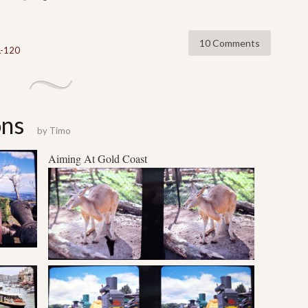
10 Comments
L-120
ons
by
Timo
Aiming At
Gold Coast