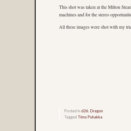
This shot was taken at the Milton Steam
machines and for the stereo opportuniti
All these images were shot with my tri
Posted in
d26
,
Dragon
Tagged
Timo Puhakka