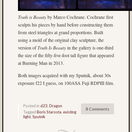
Home-
made
Truth is Beauty
by Marco Cochrane. Cochrane first
stereo
sculpts his pieces by hand before constructing them
camera
from steel triangles at grand proportions. Built
ice
Jim
using a mold of the original clay sculpture, the
Harp
version of
Truth Is Beauty
in the gallery is one-third
John
the size of the fifty-five-foot tall figure that appeared
Thursto
at Burning Man in 2013.
Jon
Hoggatt
Both images acquired with my Sputnik, about 30s
Juneau
exposure f22 I guess, on 100ASA Fuji RDPIII film.
landscape
Linda
Nygren
Posted in
d23
,
Dragon
long
8 Comments
Tagged
Boris Starosta
,
existing
exposu
light
,
Sputnik
low
light