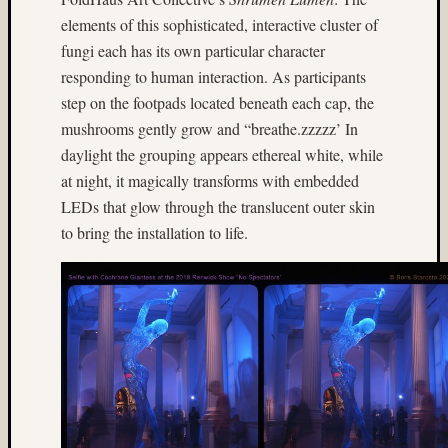
Dale
elements of this sophisticated, interactive cluster of
Walsh
fungi each has its own particular character
Don
responding to human interaction. As participants
Lopp
step on the footpads located beneath each cap, the
Dorothy
Mladen
mushrooms gently grow and “breathe.zzzzz’ In
daylight the grouping appears ethereal white, while
DR5
existing
at night, it magically transforms with embedded
light
LEDs that glow through the translucent outer skin
fireworks
to bring the installation to life.
Fuji
GA645W
Fuji
Prov
100F
Hasselblad
twin
rig
Heidosc