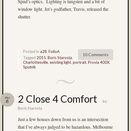
Spud’s optics. Lighting is tungsten and a bit of
flowers
window light. Jet’s godfather, Travis, released the
(5)
shutter.
foliage
(3)
Frank
Robert
(4)
Fuji
Posted in
a28
,
FolioA
10 Comments
(7)
Tagged
2015
,
Boris Starosta
,
Charlottesville
,
existing light
,
portrait
,
Provia 400X
,
Fuji
Sputnik
Astia
(6)
Fuji
GA64
(32)
2 Close 4 Comfort
Oct
6
Fuji
by
Provia
Boris Starosta
100F
Just a few houses down from us is an intersection
(224)
that I’ve always judged to be hazardous. Melbourne
Fuji