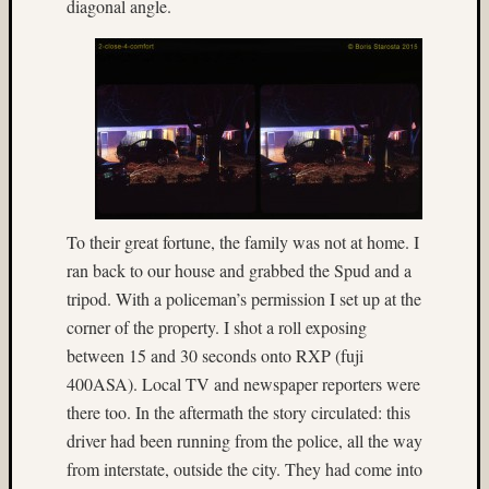
diagonal angle.
made
stereo
camera
(33)
Honey
(6)
HP5
(8)
hyper
(4)
To their great fortune, the family was not at home. I
hyper
ran back to our house and grabbed the Spud and a
stereo
tripod. With a policeman’s permission I set up at the
(4)
corner of the property. I shot a roll exposing
hyperst
(15)
between 15 and 30 seconds onto RXP (fuji
Ian
400ASA). Local TV and newspaper reporters were
Andva
there too. In the aftermath the story circulated: this
(14)
driver had been running from the police, all the way
ice
from interstate, outside the city. They had come into
(20)