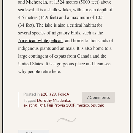
and
Michoacán
, at 1,524 metres (5000 feet) above
(13)
sea level. It is a shallow lake, with a mean depth of
Provia
4.5 metres (14.9 feet) and a maximum of 10.5
400X
(28)
(34 feet). The lake is also a critical habitat for
Provia
several species of migratory birds, such as the
F
American white pelican
, and home to thousands of
(4)
indigenous plants and animals. It is also home to a
push-
large contingent of expats from Canada and the
proces
United States. It is a gorgeous place and I can see
(7)
Puyall
why people retire here.
Fair
(6)
Ray
Posted in
a28
,
a29
,
FolioA
Dillard
7 Comments
Tagged
Dorothy Mladenka
,
(7)
existing light
,
Fuji Provia 100F
,
mexico
,
Sputnik
Rollei
(8)
ruins
(4)