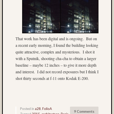
John
Long
(9)
John
Thurst
(46)
Jon
That work has been digital and is ongoing. But on
Hoggat
a recent early morning, I found the building looking
(23)
quite attractive, complex and mysterious. I shot it
July
with a Sputnik, shooting cha-cha to obtain a larger
4th
baseline – maybe 12 inches – to give it more depth
(4)
Juneau
and interest. I did not record exposures but I think I
(36)
shot thirty seconds at f-11 onto Kodak E-200.
Kauai
(4)
Kodak
(3)
Kodak
Posted in
a28
,
FolioA
100VS
9 Comments
Tagged
2015
,
architecture
,
Boris