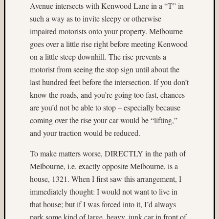
Provia
Avenue intersects with Kenwood Lane in a “T” in
400X
such a way as to invite sleepy or otherwise
(5)
impaired motorists onto your property. Melbourne
Fuji
goes over a little rise right before meeting Kenwood
RAP
on a little steep downhill. The rise prevents a
(4)
motorist from seeing the stop sign until about the
Fuji
RVP
last hundred feet before the intersection. If you don’t
100F
know the roads, and you’re going too fast, chances
(4)
are you’d not be able to stop – especially because
Fuji
coming over the rise your car would be “lifting,”
Velvia
and your traction would be reduced.
100
(4)
To make matters worse, DIRECTLY in the path of
Fuji
Melbourne, i.e. exactly opposite Melbourne, is a
Velvia
50
house, 1321. When I first saw this arrangement, I
(14)
immediately thought: I would not want to live in
Gary
that house; but if I was forced into it, I’d always
Cullen
park some kind of large, heavy, junk car in front of