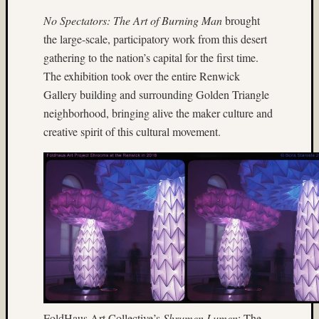
Tra
the
No Spectators: The Art of Burning Man
brought
Dra
the large-scale, participatory work from this desert
foli
gathering to the nation’s capital for the first time.
The exhibition took over the entire Renwick
Tag
Gallery building and surrounding Golden Triangle
Cloud
neighborhood, bringing alive the maker culture and
3D
creative spirit of this cultural movement.
World
Bob
Venez
Boris
Starost
Brent
Osborne
Brian
Reynolds
cha-
cha
FoldHaus Art Collective’s
Shrumen Lumen
: The