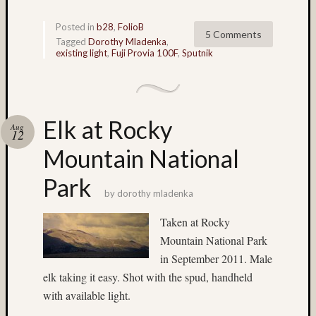
low
light
Posted in
b28
,
FolioB
5 Comments
(17)
Tagged
Dorothy Mladenka
,
existing light
,
Fuji Provia 100F
,
Sputnik
Lubitel
(5)
M-
Chrom
(4)
Elk at Rocky
Aug
Macro
12
(3)
Mountain National
Macro
(11)
Park
Mamiy
by
dorothy mladenka
6
Taken at Rocky
twin
Mountain National Park
rig
(4)
in September 2011. Male
Mamiy
elk taking it easy. Shot with the spud, handheld
C220
with available light.
(6)