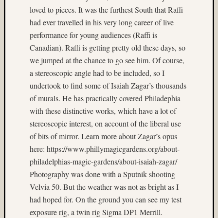
loved to pieces. It was the furthest South that Raffi
on
Subbas
had ever travelled in his very long career of live
IX
performance for young audiences (Raffi is
(two
Canadian). Raffi is getting pretty old these days, so
views)
we jumped at the chance to go see him. Of course,
Matt
a stereoscopic angle had to be included, so I
Infante
undertook to find some of Isaiah Zagar’s thousands
on
Ruby
of murals. He has practically covered Philadephia
Pop
with these distinctive works, which have a lot of
Matt
stereoscopic interest, on account of the liberal use
Infante
of bits of mirror. Learn more about Zagar’s opus
on
here: https://www.phillymagicgardens.org/about-
Cecily
Starr
philadelphias-magic-gardens/about-isaiah-zagar/
Matt
Photography was done with a Sputnik shooting
Infante
Velvia 50. But the weather was not as bright as I
on
had hoped for. On the ground you can see my test
The
exposure rig, a twin rig Sigma DP1 Merrill.
Findyh