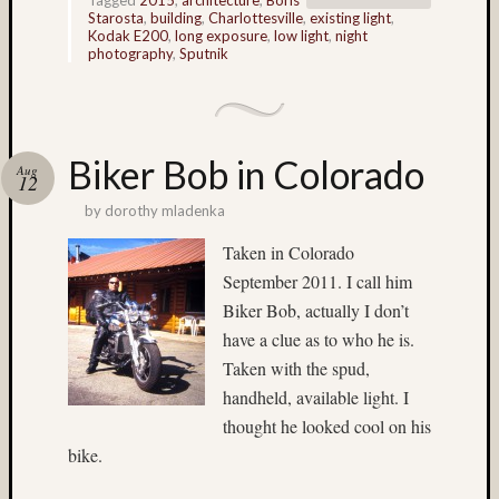
(3)
Starosta
,
building
,
Charlottesville
,
existing light
,
Kodak
Kodak E200
,
long exposure
,
low light
,
night
E100
photography
,
Sputnik
(6)
Kodak
E100G
(8)
Biker Bob in Colorado
Aug
Kodak
12
E100G
by
dorothy mladenka
(3)
Kodak
Taken in Colorado
E100S
September 2011. I call him
(3)
Biker Bob, actually I don’t
Kodak
have a clue as to who he is.
E200
Taken with the spud,
(3)
handheld, available light. I
kodak
film
thought he looked cool on his
(4)
bike.
Lake
(4)