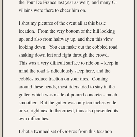
the Tour De France last year as well), and many C-
colora
villains were there to cheer him on.
(3)
Cowee
I shot my pictures of the event all at this basic
Creek
location.
From the very bottom of the hill looking
(3)
up, and also from halfway up, and then this view
D27
(3)
looking down.
You can make out the cobbled road
Dale
snaking down left and right through the crowd.
Walsh
This was a very difficult surface to ride on – keep in
(56)
mind the road is ridiculously steep here, and the
Dave
cobbles reduce traction on your tires.
Coming
Casey
around these bends, most riders tried to stay in the
(4)
David
gutter, which was made of poured concrete – much
Lee
smoother.
But the gutter was only ten inches wide
(9)
or so, right next to the crowd, thus also presented its
David
own difficulties.
W.
Kesner
I shot a twinned set of GoPros from this location
(4)