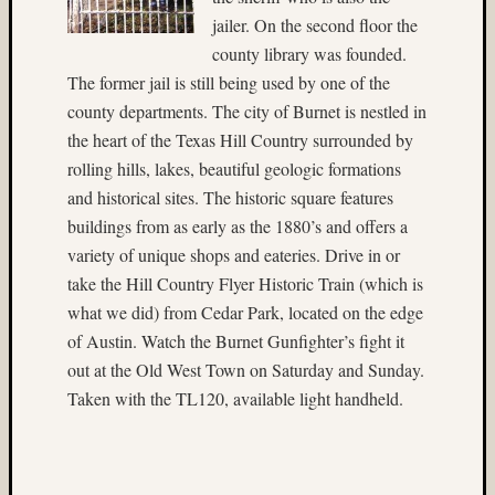
(22)
jailer. On the second floor the
Nassau
county library was founded.
(4)
The former jail is still being used by one of the
nature
county departments. The city of Burnet is nestled in
(9)
the heart of the Texas Hill Country surrounded by
New
Mexic
rolling hills, lakes, beautiful geologic formations
(5)
and historical sites. The historic square features
New
buildings from as early as the 1880’s and offers a
York
variety of unique shops and eateries. Drive in or
City
take the Hill Country Flyer Historic Train (which is
(4)
night
what we did) from Cedar Park, located on the edge
photog
of Austin. Watch the Burnet Gunfighter’s fight it
(41)
out at the Old West Town on Saturday and Sunday.
Nik
Taken with the TL120, available light handheld.
Sekhar
(10)
nude
(25)