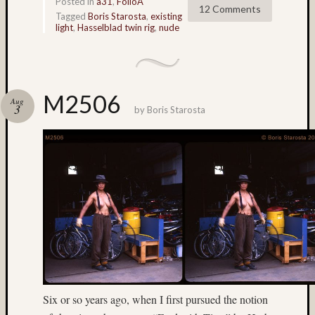
Posted in
a31
,
FolioA
12 Comments
Bert
Tagged
Boris Starosta
,
existing
light
,
Hasselblad twin rig
,
nude
McIlwa
(6)
Bhutan
(4)
black
M2506
Aug
and
3
by
Boris Starosta
white
(4)
Bob
Venezi
(91)
Boris
Starost
(62)
Brent
Osborn
(36)
Brian
Six or so years ago, when I first pursued the notion
Reynol