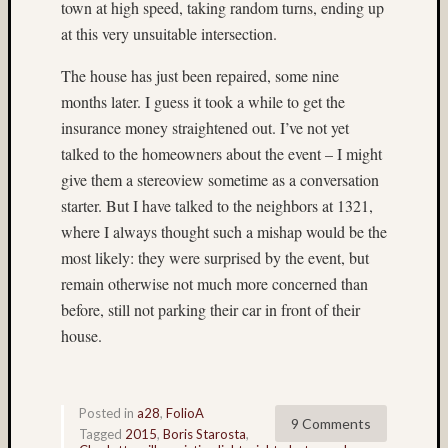
town at high speed, taking random turns, ending up
Ilford
(9)
at this very unsuitable intersection.
Ilford
Pan
The house has just been repaired, some nine
F
months later. I guess it took a while to get the
Plus
insurance money straightened out. I’ve not yet
(5)
talked to the homeowners about the event – I might
Indepe
give them a stereoview sometime as a conversation
Day
starter. But I have talked to the neighbors at 1321,
(3)
India
where I always thought such a mishap would be the
(4)
most likely: they were surprised by the event, but
industr
remain otherwise not much more concerned than
(3)
before, still not parking their car in front of their
infrare
house.
(3)
Intrepi
Air
Sea
Posted in
a28
,
FolioA
9 Comments
Space
Tagged
2015
,
Boris Starosta
,
Museu