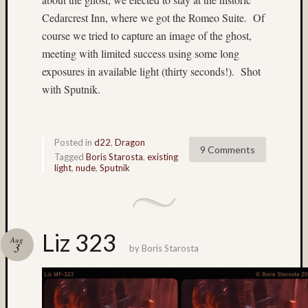
Timo
Puhakka
Cedarcrest Inn, where we got the Romeo Suite. Of
TL-
course we tried to capture an image of the ghost,
120
meeting with limited success using some long
TL120
exposures in available light (thirty seconds!). Shot
TL12
with Sputnik.
1
TL120-
55
Posted in
d22
,
Dragon
9 Comments
Velvia
Tagged
Boris Starosta
,
existing
light
,
nude
,
Sputnik
Waterfall
All
Tags
(>3
Liz 323
Aug
3
posts)
by
Boris Starosta
135mm
(4)
150mm