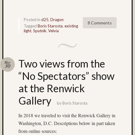
Matt
Infante
on
Posted in
d25
,
Dragon
8 Comments
Nathan’
Tagged
Boris Starosta
,
existing
Fries
light
,
Sputnik
,
Velvia
Pages
About
Two views from the
Mar
MF3D
30
About
“No Spectators” show
The
Folio
at the Renwick
Folio
Housek
Gallery
Tracki
by
Boris Starosta
the
In 2018 we traveled to visit the Renwick Gallery in
Folios
Tra
Washington, D.C. Descriptions below in part taken
Fol
from online sources: