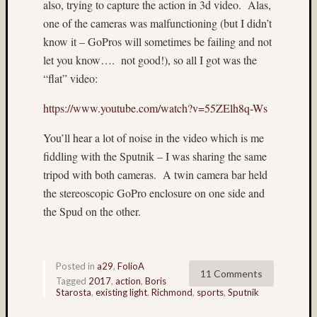
also, trying to capture the action in 3d video.
Alas,
Delta
one of the cameras was malfunctioning (but I didn’t
100
(7)
know it – GoPros will sometimes be failing and not
digital
let you know….
not good!), so all I got was the
(6)
“flat” video:
Don
Lopp
https://www.youtube.com/watch?v=55ZElh8q-Ws
(65)
doroth
You’ll hear a lot of noise in the video which is me
(4)
fiddling with the Sputnik – I was sharing the same
Doroth
tripod with both cameras.
A twin camera bar held
Mlade
the stereoscopic GoPro enclosure on one side and
(49)
double
the Spud on the other.
exposu
(5)
DR5
Posted in
a29
,
FolioA
(27)
11 Comments
Tagged
2017
,
action
,
Boris
E100G
Starosta
,
existing light
,
Richmond
,
sports
,
Sputnik
(3)