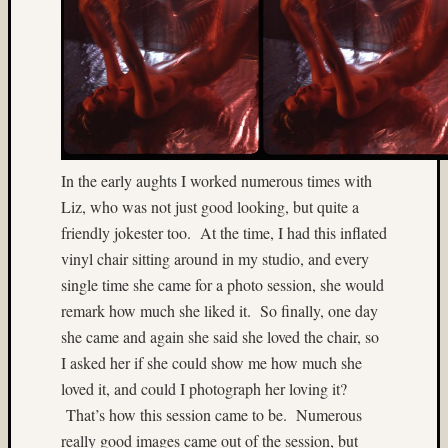
(6)
2015
(4)
2017
(4)
220
format
film
In the early aughts I worked numerous times with
(3)
Liz, who was not just good looking, but quite a
3D
friendly jokester too. At the time, I had this inflated
World
(22)
vinyl chair sitting around in my studio, and every
50mm
single time she came for a photo session, she would
(7)
remark how much she liked it. So finally, one day
65mm
she came and again she said she loved the chair, so
(6)
I asked her if she could show me how much she
abstrac
loved it, and could I photograph her loving it?
(3)
Aeroch
That’s how this session came to be. Numerous
(4)
really good images came out of the session, but