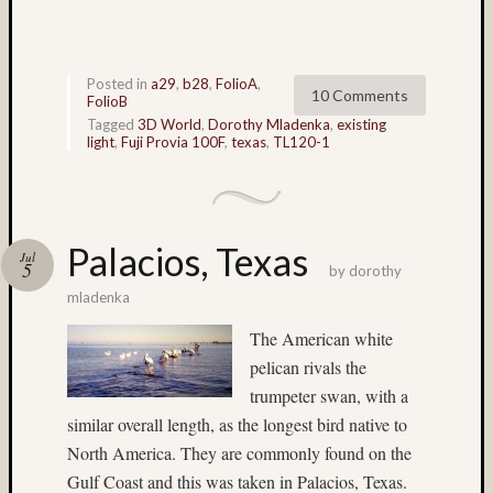
nyc
(7)
Oaxaca
(4)
Posted in
a29
,
b28
,
FolioA
,
10 Comments
FolioB
off
Tagged
3D World
,
Dorothy Mladenka
,
existing
camera
light
,
Fuji Provia 100F
,
texas
,
TL120-1
flash
(4)
Ontario
(6)
Palacios, Texas
Oregon
Jul
5
by
dorothy
(3)
mladenka
overcas
(3)
The American white
Paul
pelican rivals the
Gillis
trumpeter swan, with a
(9)
Paul
similar overall length, as the longest bird native to
Shay
North America. They are commonly found on the
(38)
Gulf Coast and this was taken in Palacios, Texas.