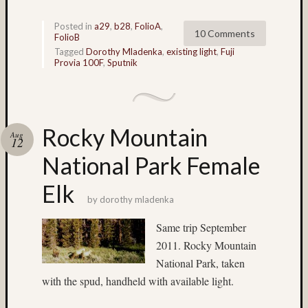
Lake
Posted in
a29
,
b28
,
FolioA
,
Union
10 Comments
FolioB
(4)
Tagged
Dorothy Mladenka
,
existing light
,
Fuji
landsc
Provia 100F
,
Sputnik
(15)
Lattie
Smart
(12)
Rocky Mountain
Lava
Aug
12
Tube
National Park Female
(5)
light
Elk
paintin
by
dorothy mladenka
(3)
Linda
Same trip September
Nygren
2011. Rocky Mountain
(17)
National Park, taken
long
with the spud, handheld with available light.
exposu
(54)