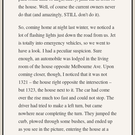
(3)
the house. Well, of course the current owners never
Geoffr
Waldo
do that (and amazingly, STILL don’t do it).
(10)
So, coming home at night last winter, we noticed a
Germa
(7)
lot of flashing lights just down the road from us. Jet
glacier
is totally into emergency vehicles, so we went to
(8)
have a look. I had a peculiar suspicion. Sure
hasselb
enough, an automobile was lodged in the living
(9)
room of the house opposite Melbourne Ave. Upon
Hassel
twin
coming closer, though, I noticed that it was not
rig
1321 – the house right opposite the intersection –
(18)
but 1323, the house next to it. The car had come
Heidos
over the rise much too fast and could not stop. The
(36)
driver had tried to make a left turn, but came
home-
nowhere near completing the turn. They jumped the
made
camera
curb, plowed through some bushes, and ended up
(4)
as you see in the picture, entering the house at a
Home-