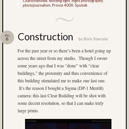
Charlottesville
,
existing light
,
night photography
,
photojournalism
,
Provia 400X
,
Sputnik
(4)
Italy
(7)
James
Mutch
Construction
Oct
(9)
6
by
Boris Starosta
Japane
For the past year or so there’s been a hotel going up
Garden
(5)
across the street from my studio. Though I swore
Jim
some years ago that I was “done” with “clear
Harp
buildings,” the proximity and thus convenience of
(64)
this building stimulated me to make one last one.
Jim
It’s the reason I bought a Sigma (DP-1 Merrill)
Roy
(5)
camera: this last Clear Building will be shot with
Jobo
some decent resolution, so that I can make truly
(7)
large prints.
Joel
Alpers
(5)