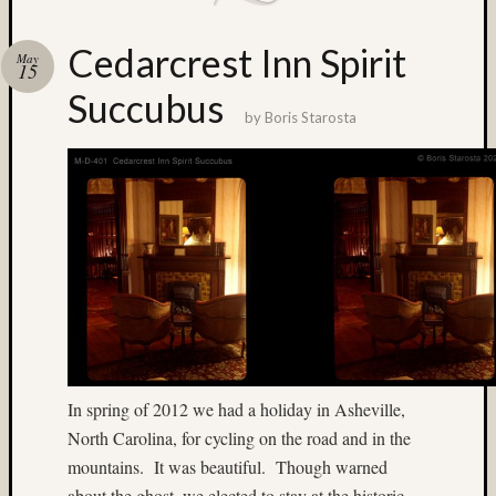
Matt
Neima
Cedarcrest Inn Spirit
May
Mt.
15
Rainier
Succubus
night
by
Boris Starosta
photogr
nude
Paul
Shay
Philip
Steinma
Provia
Provia
400X
Seattle
Sput
In spring of 2012 we had a holiday in Asheville,
Steven
North Carolina, for cycling on the road and in the
Lederma
mountains. It was beautiful. Though warned
texas
about the ghost, we elected to stay at the historic