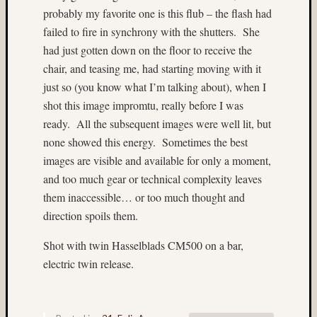
Alpine
probably my favorite one is this flub – the flash had
Lakes
failed to fire in synchrony with the shutters. She
Wilder
had just gotten down on the floor to receive the
(4)
archite
chair, and teasing me, had starting moving with it
(9)
just so (you know what I’m talking about), when I
Arizon
shot this image impromtu, really before I was
(3)
ready. All the subsequent images were well lit, but
Astia
none showed this energy. Sometimes the best
(9)
images are visible and available for only a moment,
B&W
(5)
and too much gear or technical complexity leaves
b&w
them inaccessible… or too much thought and
reversa
direction spoils them.
(4)
Baham
Shot with twin Hasselblads CM500 on a bar,
(4)
electric twin release.
Beamspl
(7)
Bee
(4)