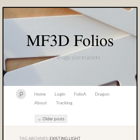
MF3D Folios
Where image size matters
Home
Login
FolioA
Dragon
About
Tracking
←
Older posts
Post navigation
TAG ARCHIVES:
EXISTING LIGHT