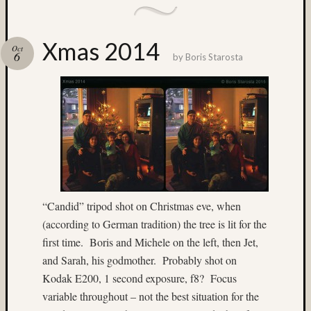
Ektach
(3)
Enchan
Xmas 2014
Lakes
Oct
6
by
Boris Starosta
(3)
Europe
(3)
existin
light
(28)
Experi
(4)
fill-
flash
“Candid” tripod shot on Christmas eve, when
(10)
(according to German tradition) the tree is lit for the
firewor
first time. Boris and Michele on the left, then Jet,
(18)
and Sarah, his godmother. Probably shot on
Flash
(10)
Kodak E200, 1 second exposure, f8? Focus
Flower
variable throughout – not the best situation for the
(3)