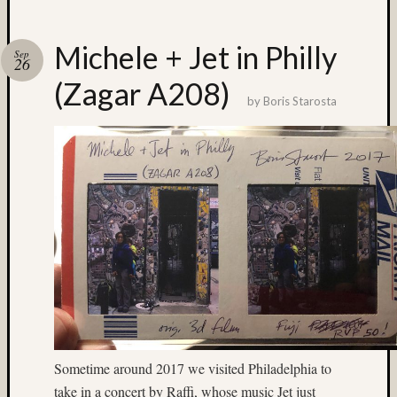
Recent
Posts
Michele + Jet in Philly
Sep
26
Ruby
(Zagar A208)
Pop
by
Boris Starosta
Cecily
Starr
The
Findyh
Nathan’
Fries
Zach
Horton’
A35
Submis
Recent
Commen
Sometime around 2017 we visited Philadelphia to
Boris
take in a concert by Raffi, whose music Jet just
Starost