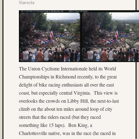
(13)
Starosta
Cave
(7)
Central
Florida
(4)
cha-
cha
(19)
Charlot
The Union Cyclisme Internationale held its World
(5)
Championships in Richmond recently, to the great
China
(5)
delight of bike racing enthusiasts all over the east
Chuck
coast, but especially central Virginia.
This view is
Holzne
overlooks the crowds on Libby Hill, the next-to-last
(5)
climb on the about ten miles around loop of city
church
streets that the riders raced (but they raced
(4)
Close-
something like 15 laps).
Ben King, a
up
Charlottesville native, was in the race (he raced in
(14)