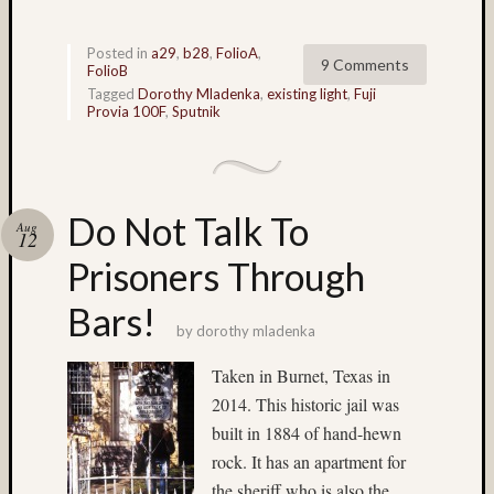
Mamiy
C330
(14)
Posted in
a29
,
b28
,
FolioA
,
9 Comments
FolioB
Matt
Tagged
Dorothy Mladenka
,
existing light
,
Fuji
Neima
Provia 100F
,
Sputnik
(24)
Menden
(5)
Mercur
Do Not Talk To
(3)
Aug
12
Mermai
Prisoners Through
(4)
mexico
Bars!
(7)
by
dorothy mladenka
Montre
(3)
Taken in Burnet, Texas in
movin
2014. This historic jail was
water
built in 1884 of hand-hewn
(4)
rock. It has an apartment for
Mt.
Rainier
the sheriff who is also the