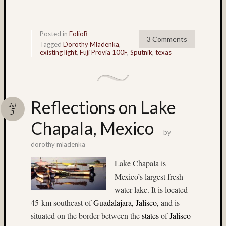
Paul
Talbot
(9)
Pennsy
Posted in
FolioB
3 Comments
(4)
Tagged
Dorothy Mladenka
,
existing light
,
Fuji Provia 100F
,
Sputnik
,
texas
Philade
(4)
Philip
Steinm
(35)
Reflections on Lake
Jul
5
pinhol
Chapala, Mexico
(3)
by
Plaza
Blanca
dorothy mladenka
(3)
Lake Chapala is
portrait
Mexico’s largest fresh
(5)
water lake. It is located
Provia
(44)
45 km southeast of
Guadalajara, Jalisco
,
and is
Provia
situated on the border between the
states
of
Jalisco
100