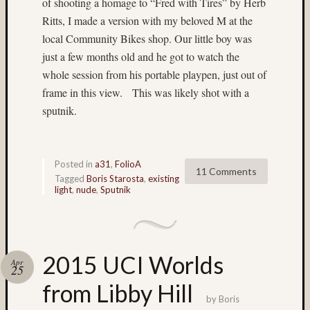
of shooting a homage to “Fred with Tires” by Herb
(22)
Ritts, I made a version with my beloved M at the
Bryce
local Community Bikes shop. Our little boy was
Canyo
(5)
just a few months old and he got to watch the
bubble
whole session from his portable playpen, just out of
magic
frame in this view. This was likely shot with a
(4)
sputnik.
Buddhi
(3)
Campi
(3)
Posted in
a31
,
FolioA
11 Comments
Canada
Tagged
Boris Starosta
,
existing
light
,
nude
,
Sputnik
(3)
carniva
(4)
carniva
ride
2015 UCI Worlds
Apr
(7)
25
Carniv
from Libby Hill
rides
by
Boris