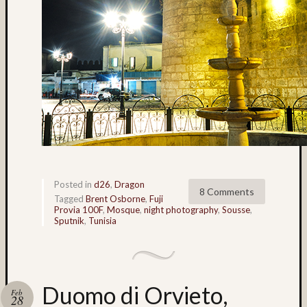
flowers
(5)
foliage
(3)
Frank
Robert
(4)
Fuji
(7)
Fuji
Astia
(6)
Posted in
d26
,
Dragon
8 Comments
Fuji
Tagged
Brent Osborne
,
Fuji
GA64
Provia 100F
,
Mosque
,
night photography
,
Sousse
,
Sputnik
,
Tunisia
(32)
Fuji
Provia
100F
(224)
Duomo di Orvieto,
Feb
Fuji
28