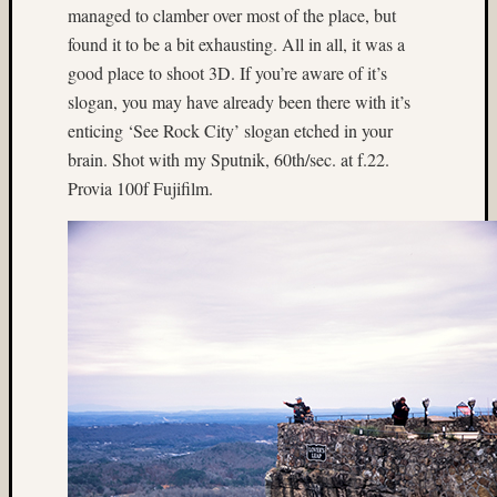
managed to clamber over most of the place, but
Matt
Infante
found it to be a bit exhausting. All in all, it was a
on
good place to shoot 3D. If you’re aware of it’s
Nathan’
slogan, you may have already been there with it’s
Fries
enticing ‘See Rock City’ slogan etched in your
brain. Shot with my Sputnik, 60th/sec. at f.22.
Pages
Provia 100f Fujifilm.
About
MF3D
About
The
Folio
Folio
Housek
Tracki
the
Folios
Tra
Fol