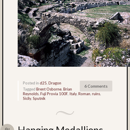
Paul
Talbot
(9)
Pennsy
(4)
Philade
(4)
Philip
Steinm
(35)
pinhol
(3)
Plaza
Blanca
Posted in
d25
,
Dragon
6 Comments
Tagged
Brent Osborne
,
Brian
(3)
Reynolds
,
Fuji Provia 100F
,
Italy
,
Roman
,
ruins
,
portrait
Sicily
,
Sputnik
(5)
Provia
(44)
Provia
Hanging Medallions –
100
Oct