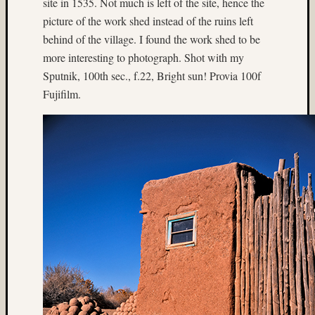
site in 1535. Not much is left of the site, hence the
Matt
picture of the work shed instead of the ruins left
Neima
behind of the village. I found the work shed to be
Mt.
Rainier
more interesting to photograph. Shot with my
night
Sputnik, 100th sec., f.22, Bright sun! Provia 100f
photogr
Fujifilm.
nude
Paul
Shay
Philip
Steinma
Provia
Provia
400X
Seattle
Sput
Steven
Lederma
texas