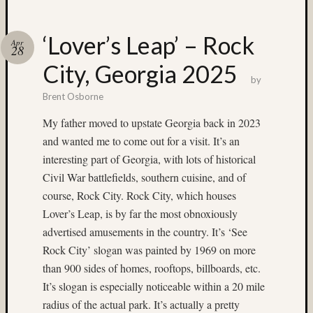
Recent
Posts
‘Lover’s Leap’ – Rock
Apr
28
Ruby
City, Georgia 2025
Pop
by
Cecily
Brent Osborne
Starr
The
My father moved to upstate Georgia back in 2023
Findyh
and wanted me to come out for a visit. It’s an
Nathan’
interesting part of Georgia, with lots of historical
Fries
Zach
Civil War battlefields, southern cuisine, and of
Horton’
course, Rock City. Rock City, which houses
A35
Lover’s Leap, is by far the most obnoxiously
Submis
advertised amusements in the country. It’s ‘See
Rock City’ slogan was painted by 1969 on more
Recent
than 900 sides of homes, rooftops, billboards, etc.
Commen
It’s slogan is especially noticeable within a 20 mile
Boris
radius of the actual park. It’s actually a pretty
Starost