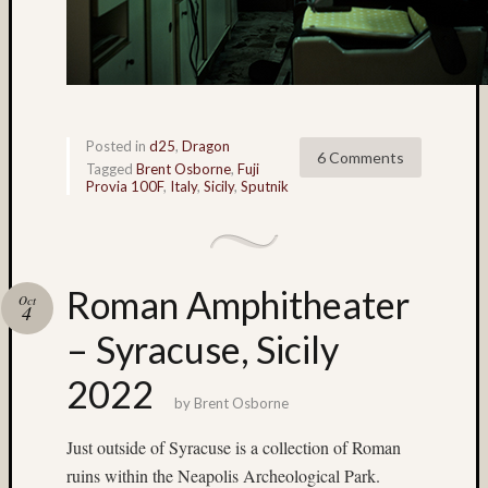
(22)
Nassau
(4)
nature
(9)
New
Posted in
d25
,
Dragon
6 Comments
Mexic
Tagged
Brent Osborne
,
Fuji
(5)
Provia 100F
,
Italy
,
Sicily
,
Sputnik
New
York
City
(4)
Roman Amphitheater
Oct
night
4
photog
– Syracuse, Sicily
(41)
Nik
2022
Sekhar
by
Brent Osborne
(10)
Just outside of Syracuse is a collection of Roman
nude
(25)
ruins within the Neapolis Archeological Park.