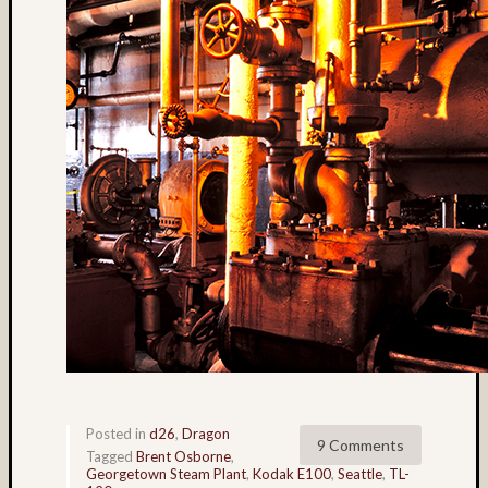
Lake
Union
(4)
landsc
(15)
Lattie
Smart
(12)
Lava
Tube
(5)
light
paintin
(3)
Linda
Nygren
(17)
long
Posted in
d26
,
Dragon
9 Comments
exposu
Tagged
Brent Osborne
,
Georgetown Steam Plant
,
Kodak E100
,
Seattle
,
TL-
(54)