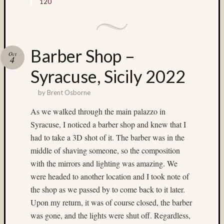
120
low
light
(17)
Lubitel
(5)
Barber Shop –
Oct
4
M-
Syracuse, Sicily 2022
Chrom
(4)
by
Brent Osborne
Macro
(3)
As we walked through the main palazzo in
Macro
Syracuse, I noticed a barber shop and knew that I
(11)
had to take a 3D shot of it. The barber was in the
Mamiy
6
middle of shaving someone, so the composition
twin
with the mirrors and lighting was amazing. We
rig
were headed to another location and I took note of
(4)
the shop as we passed by to come back to it later.
Mamiy
Upon my return, it was of course closed, the barber
C220
(6)
was gone, and the lights were shut off. Regardless,