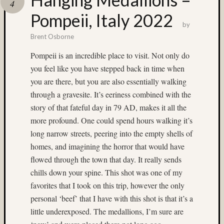
4
(13)
Pompeii, Italy 2022
Provia
by
400X
Brent Osborne
(28)
Provia
Pompeii is an incredible place to visit. Not only do
F
you feel like you have stepped back in time when
(4)
you are there, but you are also essentially walking
push-
through a gravesite. It’s eeriness combined with the
proces
(7)
story of that fateful day in 79 AD, makes it all the
Puyall
more profound. One could spend hours walking it’s
Fair
long narrow streets, peering into the empty shells of
(6)
homes, and imagining the horror that would have
Ray
flowed through the town that day. It really sends
Dillard
chills down your spine. This shot was one of my
(7)
Rollei
favorites that I took on this trip, however the only
(8)
personal ‘beef’ that I have with this shot is that it’s a
ruins
little underexposed. The medallions, I’m sure are
(4)