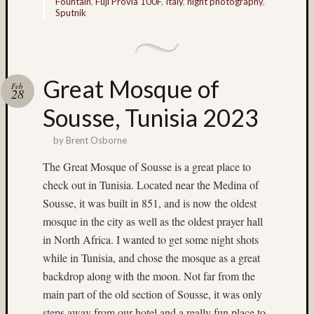
Fountain
,
Fuji Provia 100F
,
Italy
,
night photography
,
Delta
Sputnik
100
(7)
digital
(6)
Great Mosque of
Don
Feb
28
Lopp
Sousse, Tunisia 2023
(65)
doroth
by
Brent Osborne
(4)
Doroth
The Great Mosque of Sousse is a great place to
Mlade
check out in Tunisia. Located near the Medina of
(49)
Sousse, it was built in 851, and is now the oldest
double
mosque in the city as well as the oldest prayer hall
exposu
in North Africa. I wanted to get some night shots
(5)
DR5
while in Tunisia, and chose the mosque as a great
(27)
backdrop along with the moon. Not far from the
E100G
main part of the old section of Sousse, it was only
(3)
steps away from our hotel and a really fun place to