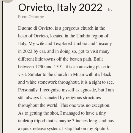
Provia
Orvieto, Italy 2022
400X
by
(5)
Brent Osborne
Fuji
Duomo di Orvieto, is a gorgeous church in the
RAP
heart of Orvieto, located in the Umbria region of
(4)
Fuji
Italy. My wife and I explored Umbria and Tuscany
RVP
in 2022 by car, and in doing so, got to visit many
100F
different little towns off the beaten path. Built
(4)
between 1290 and 1591, it is an amazing place to
Fuji
visit. Similar to the church in Milan with it’s black
Velvia
100
and white stonework throughout, it is a sight to see.
(4)
Personally, I recognize myself as agnostic, but I am
Fuji
still always fascinated by religious structures
Velvia
throughout the world. This one was no exception.
50
As to getting the shot, I managed to have a tiny
(14)
tabletop tripod that is maybe 3 inches long, and has
Gary
Cullen
a quick release system. I slap that on my Sputnik