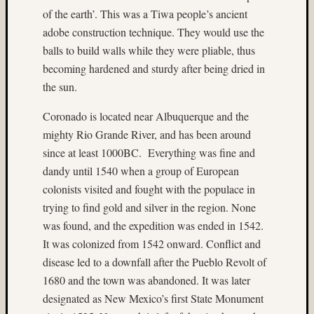
Home-
of the earth’. This was a Tiwa people’s ancient
made
adobe construction technique. They would use the
stereo
balls to build walls while they were pliable, thus
camera
becoming hardened and sturdy after being dried in
ice
the sun.
Jim
Harp
Coronado is located near Albuquerque and the
John
mighty Rio Grande River, and has been around
Thursto
since at least 1000BC. Everything was fine and
Jon
dandy until 1540 when a group of European
Hoggatt
colonists visited and fought with the populace in
Juneau
trying to find gold and silver in the region. None
landscape
was found, and the expedition was ended in 1542.
Linda
Nygren
It was colonized from 1542 onward. Conflict and
long
disease led to a downfall after the Pueblo Revolt of
exposu
1680 and the town was abandoned. It was later
low
designated as New Mexico’s first State Monument
light