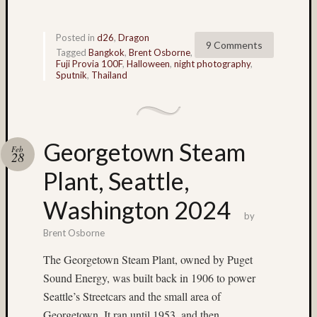
John
Long
Posted in
d26
,
Dragon
(9)
9 Comments
Tagged
Bangkok
,
Brent Osborne
,
John
Fuji Provia 100F
,
Halloween
,
night photography
,
Thurst
Sputnik
,
Thailand
(46)
Jon
Hoggat
(23)
Georgetown Steam
July
Feb
28
4th
Plant, Seattle,
(4)
Juneau
Washington 2024
(36)
by
Kauai
Brent Osborne
(4)
Kodak
The Georgetown Steam Plant, owned by Puget
(3)
Sound Energy, was built back in 1906 to power
Kodak
Seattle’s Streetcars and the small area of
100VS
Georgetown. It ran until 1953, and then