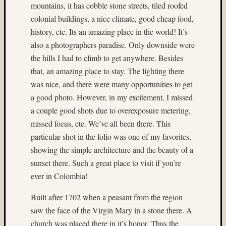
mountains, it has cobble stone streets, tiled roofed
(6)
colonial buildings, a nice climate, good cheap food,
2015
(4)
history, etc. Its an amazing place in the world! It’s
2017
also a photographers paradise. Only downside were
(4)
the hills I had to climb to get anywhere. Besides
220
that, an amazing place to stay. The lighting there
format
was nice, and there were many opportunities to get
film
(3)
a good photo. However, in my excitement, I missed
3D
a couple good shots due to overexposure metering,
World
missed focus, etc. We’ve all been there. This
(22)
particular shot in the folio was one of my favorites,
50mm
showing the simple architecture and the beauty of a
(7)
sunset there. Such a great place to visit if you’re
65mm
(6)
ever in Colombia!
abstrac
(3)
Built after 1702 when a peasant from the region
Aeroch
saw the face of the Virgin Mary in a stone there. A
(4)
church was placed there in it’s honor. Thus the