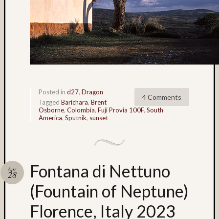
Bert
McIlwa
(6)
Bhutan
(4)
black
and
white
Posted in
d27
,
Dragon
(4)
4 Comments
Tagged
Barichara
,
Brent
Bob
Osborne
,
Colombia
,
Fuji Provia 100F
,
South
Venezi
America
,
Sputnik
,
sunset
(91)
Boris
Starost
(62)
Fontana di Nettuno
Apr
Brent
28
Osborn
(Fountain of Neptune)
(36)
Brian
Florence, Italy 2023
Reynol