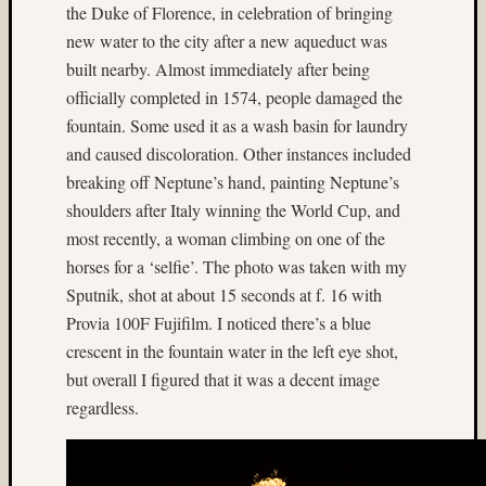
(13)
the Duke of Florence, in celebration of bringing
Cave
new water to the city after a new aqueduct was
(7)
built nearby. Almost immediately after being
Central
officially completed in 1574, people damaged the
Florida
fountain. Some used it as a wash basin for laundry
(4)
cha-
and caused discoloration. Other instances included
cha
breaking off Neptune’s hand, painting Neptune’s
(19)
shoulders after Italy winning the World Cup, and
Charlot
most recently, a woman climbing on one of the
(5)
horses for a ‘selfie’. The photo was taken with my
China
(5)
Sputnik, shot at about 15 seconds at f. 16 with
Chuck
Provia 100F Fujifilm. I noticed there’s a blue
Holzne
crescent in the fountain water in the left eye shot,
(5)
but overall I figured that it was a decent image
church
regardless.
(4)
Close-
up
(14)