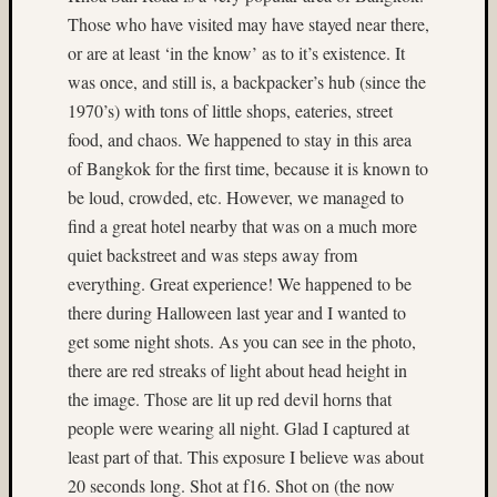
Ilford
Those who have visited may have stayed near there,
(9)
or are at least ‘in the know’ as to it’s existence. It
Ilford
was once, and still is, a backpacker’s hub (since the
Pan
F
1970’s) with tons of little shops, eateries, street
Plus
food, and chaos. We happened to stay in this area
(5)
of Bangkok for the first time, because it is known to
Indepe
be loud, crowded, etc. However, we managed to
Day
find a great hotel nearby that was on a much more
(3)
India
quiet backstreet and was steps away from
(4)
everything. Great experience! We happened to be
industr
there during Halloween last year and I wanted to
(3)
get some night shots. As you can see in the photo,
infrare
there are red streaks of light about head height in
(3)
the image. Those are lit up red devil horns that
Intrepi
Air
people were wearing all night. Glad I captured at
Sea
least part of that. This exposure I believe was about
Space
20 seconds long. Shot at f16. Shot on (the now
Museu