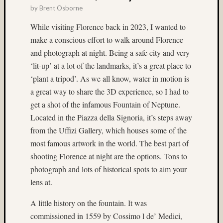
(22)
by
Brent Osborne
Bryce
While visiting Florence back in 2023, I wanted to
Canyo
make a conscious effort to walk around Florence
(5)
bubble
and photograph at night. Being a safe city and very
magic
‘lit-up’ at a lot of the landmarks, it’s a great place to
(4)
‘plant a tripod’. As we all know, water in motion is
Buddhi
a great way to share the 3D experience, so I had to
(3)
get a shot of the infamous Fountain of Neptune.
Campi
(3)
Located in the Piazza della Signoria, it’s steps away
Canada
from the Uffizi Gallery, which houses some of the
(3)
most famous artwork in the world. The best part of
carniva
shooting Florence at night are the options. Tons to
(4)
photograph and lots of historical spots to aim your
carniva
lens at.
ride
(7)
A little history on the fountain. It was
Carniv
rides
commissioned in 1559 by Cossimo l de’ Medici,