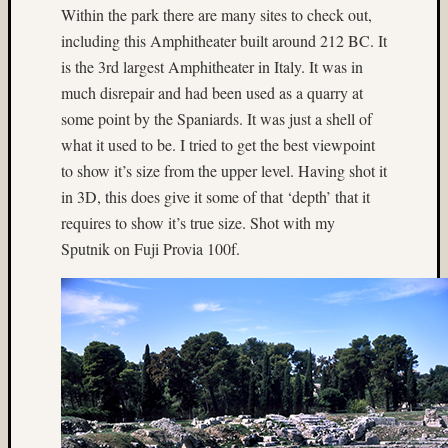
nyc
Within the park there are many sites to check out,
(7)
including this Amphitheater built around 212 BC. It
Oaxaca
is the 3rd largest Amphitheater in Italy. It was in
(4)
much disrepair and had been used as a quarry at
off
some point by the Spaniards. It was just a shell of
camera
flash
what it used to be. I tried to get the best viewpoint
(4)
to show it’s size from the upper level. Having shot it
Ontario
in 3D, this does give it some of that ‘depth’ that it
(6)
requires to show it’s true size. Shot with my
Oregon
Sputnik on Fuji Provia 100f.
(3)
overcas
(3)
Paul
Gillis
(9)
Paul
Shay
(38)