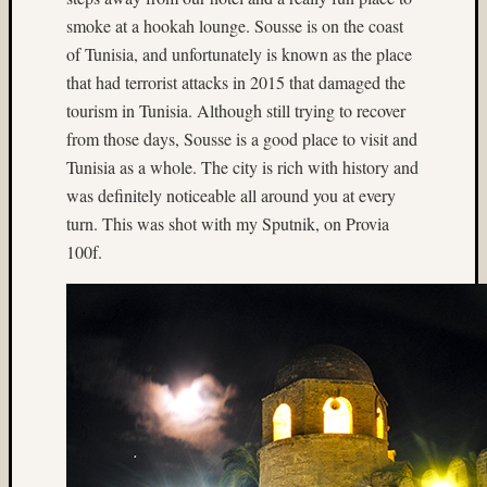
Ektach
smoke at a hookah lounge. Sousse is on the coast
(3)
Enchan
of Tunisia, and unfortunately is known as the place
Lakes
that had terrorist attacks in 2015 that damaged the
(3)
tourism in Tunisia. Although still trying to recover
Europe
from those days, Sousse is a good place to visit and
(3)
Tunisia as a whole. The city is rich with history and
existin
was definitely noticeable all around you at every
light
(28)
turn. This was shot with my Sputnik, on Provia
Experi
100f.
(4)
fill-
flash
(10)
firewor
(18)
Flash
(10)
Flower
(3)