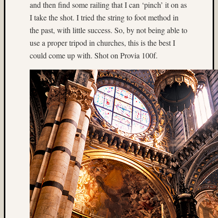
(3)
and then find some railing that I can ‘pinch’ it on as
Geoffr
I take the shot. I tried the string to foot method in
Waldo
the past, with little success. So, by not being able to
(10)
use a proper tripod in churches, this is the best I
Germa
(7)
could come up with. Shot on Provia 100f.
glacier
(8)
hasselb
(9)
Hassel
twin
rig
(18)
Heidos
(36)
home-
made
camera
(4)
Home-