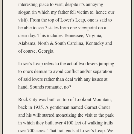
interesting place to visit, despite it’s annoying
on
slogan (in which my father fell victim to, hence our
Subbas
visit). From the top of Lover’s Leap, one is said to
IX
(two
be able to see 7 states from one viewpoint on a
views)
clear day. This includes Tennessee, Virginia,
Matt
Alabama, North & South Carolina, Kentucky and
Infante
of course, Georgia.
on
Ruby
Lover’s Leap refers to the act of two lovers jumping
Pop
to one’s demise to avoid conflict and/or separation
Matt
of said lovers rather than deal with any issues at
Infante
on
hand. Sounds romantic, no?
Cecily
Starr
Rock City was built on top of Lookout Mountain,
Matt
back in 1935. A gentleman named Garnet Carter
Infante
and his wife started monetizing the visit to the park
on
in which they built over 4100 feet of walking trails
The
over 700 acres. That trail ends at Lover’s Leap. We
Findyh