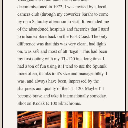
(3)
decommissioned in 1972. I was invited by a local
Kodak
camera club (through my coworker Sarah) to come
E100
(6)
by on a Saturday afternoon to visit. It reminded me
Kodak
of the abandoned hospitals and factories that I used
E100G
to urban explore back on the East Coast. The only
(8)
difference was that this was very clean, had lights
Kodak
on, was safe and most of all ‘legal’. This had been
E100G
(3)
my first outing with my TL-120 in a long time. I
Kodak
had a ton of fun using it! I tend to use the Sputnik
E100S
more often, thanks to it’s size and manageability. I
(3)
was, and always have been, impressed by the
Kodak
sharpness and quality of the TL-120. Maybe I’ll
E200
become brave and take it internationally someday.
(3)
kodak
Shot on Kodak E-100 Ektachrome.
film
(4)
Lake
(4)