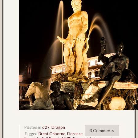
colora
(3)
Cowee
Creek
(3)
D27
(3)
Dale
Walsh
(56)
Dave
Casey
(4)
David
Lee
(9)
David
W.
Posted in
d27
,
Dragon
Kesner
3 Comments
Tagged
Brent Osborne
,
Florence
,
(4)