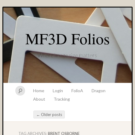
MF3D Folios
Where image size matters
Home
Login
FolioA
Dragon
About
Tracking
←
Older posts
Post navigation
TAG ARCHIVES:
BRENT OSBORNE