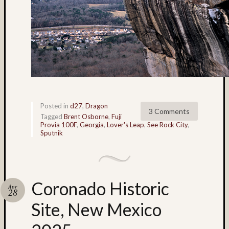
Tra
the
Dra
foli
Tag
Cloud
3D
World
Posted in
d27
,
Dragon
Bob
3 Comments
Tagged
Brent Osborne
,
Fuji
Venez
Provia 100F
,
Georgia
,
Lover's Leap
,
See Rock City
,
Sputnik
Boris
Starost
Brent
Osborne
Coronado Historic
Apr
Brian
28
Reynolds
Site, New Mexico
cha-
cha