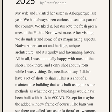
2025
Dale
by
Brent Osborne
Walsh
My wife and I visited her sister in Albuquerque last
Don
year. We had always been curious to see that part of
Lopp
the country. We liked it, but still love the fresh green
Dorothy
Mladen
trees of the Pacific Northwest more. After visiting,
we do understand some of it’s magnetizing aspects.
DR5
existing
Native American art and heritage, unique
light
architecture, and it’s quirky and fascinating history.
fireworks
All in all, I was not totally happy with most of the
Fuji
shots I took there, and I only shot about 2 rolls
GA645W
Fuji
while I was visiting. So, needless to say, I didn’t
Prov
have a lot of shots to share. This is a shot of a
maintenance building that was built using the same
100F
methods as what the original buildings would have
Hasselblad
been built with back in 600AD. Except for maybe
twin
the added window frame of course. The balls you
rig
Heidosc
see there are called ‘armas de la tierra’ or ‘weapons