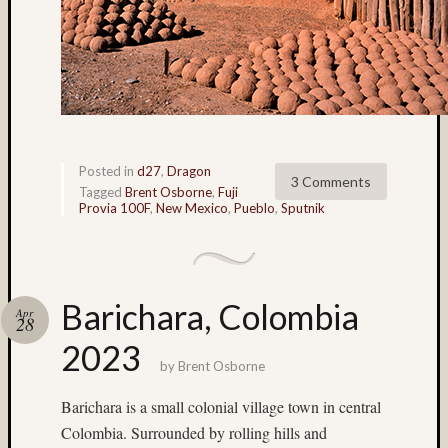
Timo
Puhakka
TL-
120
TL120
TL12
1
Posted in
d27
,
Dragon
TL120-
3 Comments
Tagged
Brent Osborne
,
Fuji
55
Provia 100F
,
New Mexico
,
Pueblo
,
Sputnik
Velvia
Waterfall
All
Barichara, Colombia
Tags
Apr
28
(>3
2023
posts)
by
Brent Osborne
135mm
Barichara is a small colonial village town in central
(4)
Colombia. Surrounded by rolling hills and
150mm