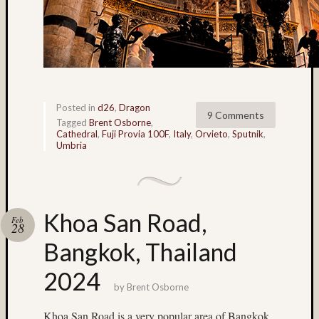
made
stereo
camera
(33)
Honey
(6)
HP5
Posted in
d26
,
Dragon
9 Comments
(8)
Tagged
Brent Osborne
,
Cathedral
,
Fuji Provia 100F
,
Italy
,
Orvieto
,
Sputnik
,
hyper
Umbria
(4)
hyper
stereo
(4)
hyperst
Khoa San Road,
Feb
28
(15)
Bangkok, Thailand
Ian
Andva
2024
(14)
by
Brent Osborne
ice
(20)
Khoa San Road is a very popular area of Bangkok.