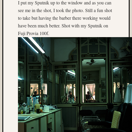
Mamiy
I put my Sputnik up to the window and as you can
C330
see me in the shot, I took the photo. Still a fun shot
(14)
to take but having the barber there working would
Matt
have been much better. Shot with my Sputnik on
Neima
Fuji Provia 100f.
(24)
Menden
(5)
Mercur
(3)
Mermai
(4)
mexico
(7)
Montre
(3)
movin
water
(4)
Mt.
Rainier