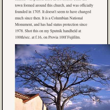
Alpine
town formed around this church, and was officially
Lakes
founded in 1705. It doesn’t seem to have changed
Wilder
much since then. It is a Columbian National
(4)
archite
Monument, and has had status protection since
(9)
1978. Shot this on my Sputnik handheld at
Arizon
100th/sec. at f.16, on Provia 100f Fujifilm.
(3)
Astia
(9)
B&W
(5)
b&w
reversa
(4)
Baham
(4)
Beamspl
(7)
Bee
(4)