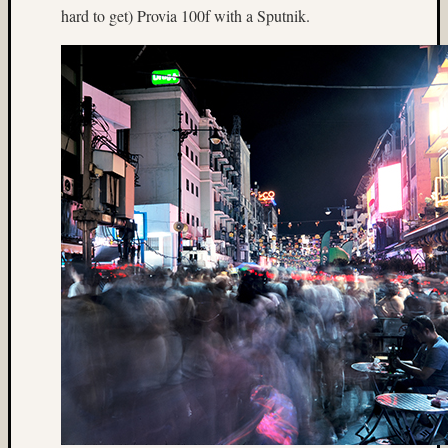
hard to get) Provia 100f with a Sputnik.
(4)
Italy
(7)
James
Mutch
(9)
Japane
Garden
(5)
Jim
Harp
(64)
Jim
Roy
(5)
Jobo
(7)
Joel
Alpers
(5)