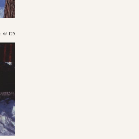
h @ f25.