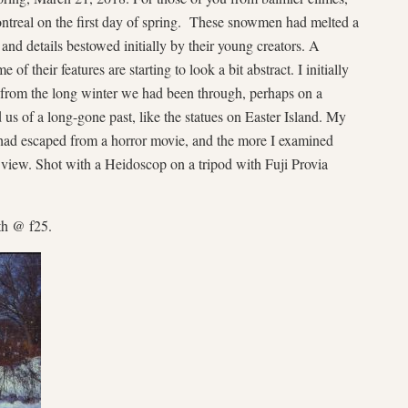
ntreal on the first day of spring. These snowmen had melted a
m and details bestowed initially by their young creators. A
of their features are starting to look a bit abstract. I initially
 from the long winter we had been through, perhaps on a
 us of a long-gone past, like the statues on Easter Island. My
 had escaped from a horror movie, and the more I examined
f view. Shot with a Heidoscop on a tripod with Fuji Provia
th @ f25.