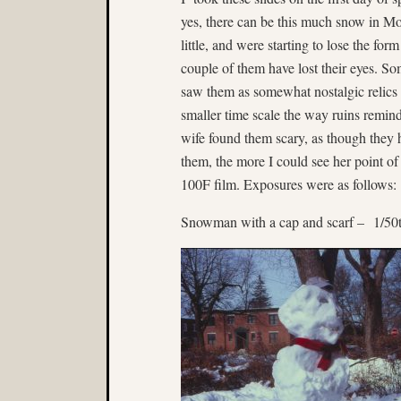
yes, there can be this much snow in Mo
little, and were starting to lose the for
couple of them have lost their eyes. Some 
saw them as somewhat nostalgic relics
smaller time scale the way ruins remind
wife found them scary, as though they
them, the more I could see her point o
100F film. Exposures were as follows:
Snowman with a cap and scarf – 1/50