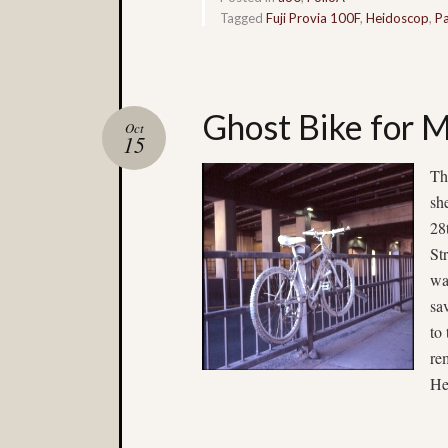
Tagged
Fuji Provia 100F
,
Heidoscop
,
Pa
Ghost Bike for M
Oct
15
Th
sh
28
St
wa
sa
to
re
He