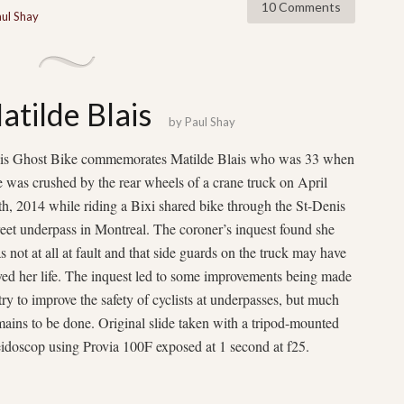
10 Comments
ul Shay
atilde Blais
by
Paul Shay
is Ghost Bike commemorates Matilde Blais who was 33 when
e was crushed by the rear wheels of a crane truck on April
th, 2014 while riding a Bixi shared bike through the St-Denis
reet underpass in Montreal. The coroner’s inquest found she
s not at all at fault and that side guards on the truck may have
ved her life. The inquest led to some improvements being made
 try to improve the safety of cyclists at underpasses, but much
mains to be done. Original slide taken with a tripod-mounted
idoscop using Provia 100F exposed at 1 second at f25.