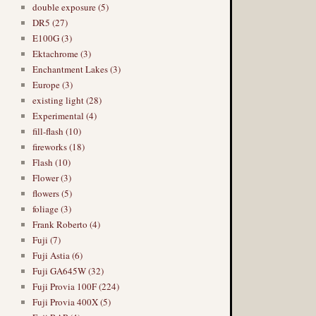
double exposure (5)
DR5 (27)
E100G (3)
Ektachrome (3)
Enchantment Lakes (3)
Europe (3)
existing light (28)
Experimental (4)
fill-flash (10)
fireworks (18)
Flash (10)
Flower (3)
flowers (5)
foliage (3)
Frank Roberto (4)
Fuji (7)
Fuji Astia (6)
Fuji GA645W (32)
Fuji Provia 100F (224)
Fuji Provia 400X (5)