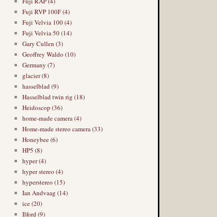
Fuji RAP (4)
Fuji RVP 100F (4)
Fuji Velvia 100 (4)
Fuji Velvia 50 (14)
Gary Cullen (3)
Geoffrey Waldo (10)
Germany (7)
glacier (8)
hasselblad (9)
Hasselblad twin rig (18)
Heidoscop (36)
home-made camera (4)
Home-made stereo camera (33)
Honeybee (6)
HP5 (8)
hyper (4)
hyper stereo (4)
hyperstereo (15)
Ian Andvaag (14)
ice (20)
Ilford (9)