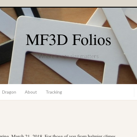
MF3D Folios
Where image size matters
Dragon
About
Tracking
 spring, March 21, 2018. For those of you from balmier climes,