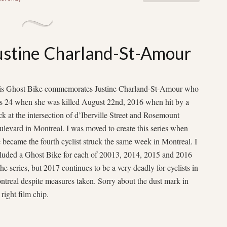
Justine Charland-St-Amour
is Ghost Bike commemorates Justine Charland-St-Amour who
s 24 when she was killed August 22nd, 2016 when hit by a
ck at the intersection of d’Iberville Street and Rosemount
levard in Montreal. I was moved to create this series when
 became the fourth cyclist struck the same week in Montreal. I
cluded a Ghost Bike for each of 20013, 2014, 2015 and 2016
the series, but 2017 continues to be a very deadly for cyclists in
treal despite measures taken. Sorry about the dust mark in
 right film chip.