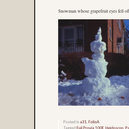
Snowman whose grapefruit eyes fell of
Posted in
a31
,
FolioA
Tagged
Fuji Provia 100F
,
Heidoscop
,
Pa