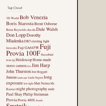
Tag Cloud
Bob Venezia
3D World
Boris Starosta
Brent Osborne
Dale Walsh
Brian Reynolds
cha-cha
Don Lopp
Dorothy
Mladenka
DR5
existing light
Fuji
Fuji GA645W
fireworks
Provia 100F
Hasselblad
Heidoscop
Home-made
twin rig
Jim Harp
stereo camera
ice
John Thurston
Jon Hoggatt
long
Juneau
Linda Nygren
landscape
exposure
Matt Neima
Mt.
low light
night photography
nude
Rainier
Paul Shay
Philip Steinman
Provia
Provia 400X
Seattle
Sputnik