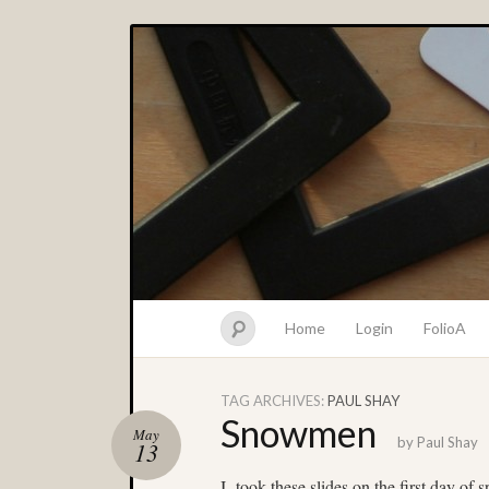
Home
Login
FolioA
TAG ARCHIVES:
PAUL SHAY
Snowmen
May
by
Paul Shay
13
I took these slides on the first day of