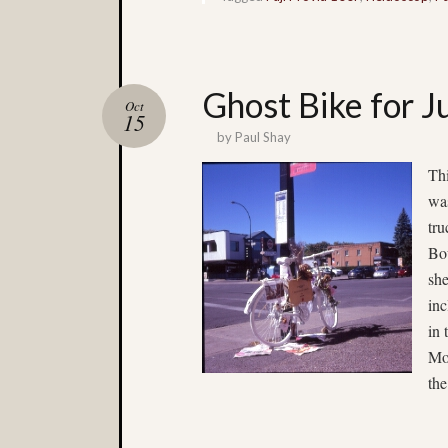
Ghost Bike for 
Oct
15
by
Paul Shay
Th
wa
tru
Bou
she
in
in 
Mon
the