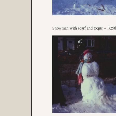
Snowman with scarf and toque – 1/25t