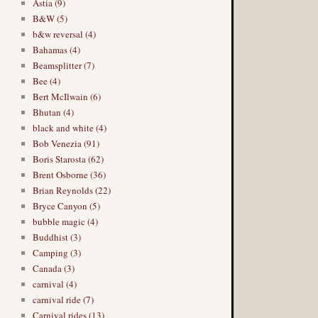
Astia (9)
B&W (5)
b&w reversal (4)
Bahamas (4)
Beamsplitter (7)
Bee (4)
Bert McIlwain (6)
Bhutan (4)
black and white (4)
Bob Venezia (91)
Boris Starosta (62)
Brent Osborne (36)
Brian Reynolds (22)
Bryce Canyon (5)
bubble magic (4)
Buddhist (3)
Camping (3)
Canada (3)
carnival (4)
carnival ride (7)
Carnival rides (13)