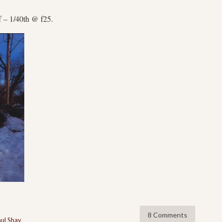
f – 1/40th @ f25.
8 Comments
ul Shay