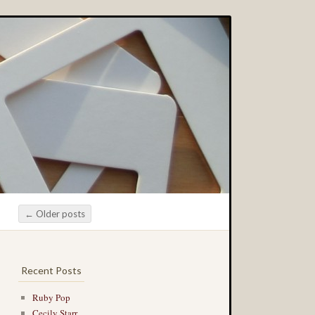
←
Older posts
Post navigation
Recent Posts
Ruby Pop
Cecily Starr