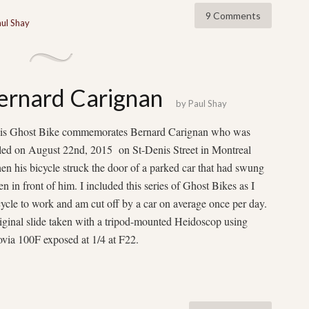
9 Comments
ul Shay
Bernard Carignan
by
Paul Shay
is Ghost Bike commemorates Bernard Carignan who was
lled on August 22nd, 2015 on St-Denis Street in Montreal
en his bicycle struck the door of a parked car that had swung
en in front of him. I included this series of Ghost Bikes as I
cycle to work and am cut off by a car on average once per day.
iginal slide taken with a tripod-mounted Heidoscop using
ovia 100F exposed at 1/4 at F22.