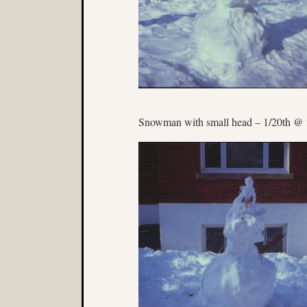
Snowman with small head – 1/20th @ 