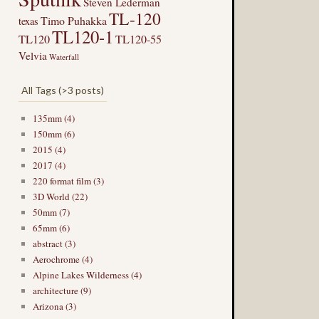
Steven Lederman
TL-120
Timo Puhakka
texas
TL120-1
TL120
TL120-55
Velvia
Waterfall
All Tags (>3 posts)
135mm (4)
150mm (6)
2015 (4)
2017 (4)
220 format film (3)
3D World (22)
50mm (7)
65mm (6)
abstract (3)
Aerochrome (4)
Alpine Lakes Wilderness (4)
architecture (9)
Arizona (3)