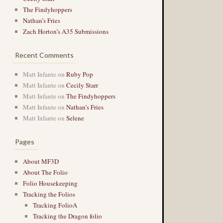
The Findyhoppers
Nathan’s Fries
Zach Horton’s A35 Submissions
Recent Comments
Matt Infante
on
Ruby Pop
Matt Infante
on
Cecily Starr
Matt Infante
on
The Findyhoppers
Matt Infante
on
Nathan’s Fries
Matt Infante
on
Selene
Pages
About MF3D
About The Folio
Folio Housekeeping
Tracking the Folios
Tracking FolioA
Tracking the Dragon folio