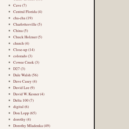
Cave (7)
Central Florida (4)
cha-cha (19)
Charlottesville (5)
China (5)
Chuck Holzner (5)
church (4)
Close-up (14)
colorado (3)
Cowee Creek (3)
D27 (3)
Dale Walsh (56)
Dave Casey (4)
David Lee (9)
David W. Kesner (4)
Delta 100 (7)
digital (6)
Don Lopp (65)
dorothy (4)
Dorothy Mladenka (49)