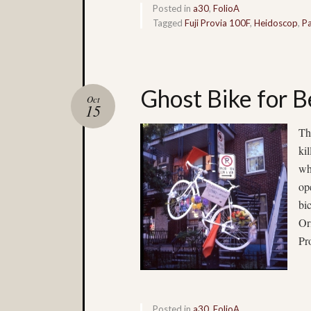
Posted in
a30
,
FolioA
Tagged
Fuji Provia 100F
,
Heidoscop
,
Pa
Ghost Bike for 
Oct
15
Th
ki
wh
op
bi
Or
Pr
Posted in
a30
,
FolioA