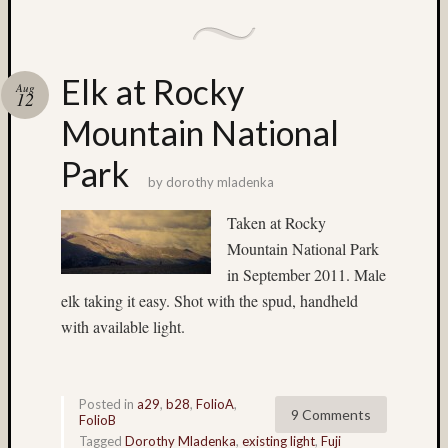
Matt
Infante
on
Nathan’
Elk at Rocky
Aug
12
Fries
Mountain National
Pages
Park
by
dorothy mladenka
About
MF3D
Taken at Rocky
About
Mountain National Park
The
in September 2011. Male
Folio
Folio
elk taking it easy. Shot with the spud, handheld
Housek
with available light.
Tracki
the
Folios
Posted in
a29
,
b28
,
FolioA
,
Tra
9 Comments
FolioB
Fol
Tagged
Dorothy Mladenka
,
existing light
,
Fuji