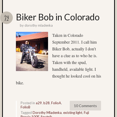
Recent
Posts
Biker Bob in Colorado
Aug
12
Ruby
Pop
by
dorothy mladenka
Cecily
Taken in Colorado
Starr
September 2011. I call him
The
Findyh
Biker Bob, actually I don’t
Nathan’
have a clue as to who he is.
Fries
Taken with the spud,
Zach
handheld, available light. I
Horton’
thought he looked cool on his
A35
bike.
Submis
Recent
Commen
Posted in
a29
,
b28
,
FolioA
,
10 Comments
FolioB
Boris
Tagged
Dorothy Mladenka
,
existing light
,
Fuji
Starost
Provia 100F
,
Sputnik