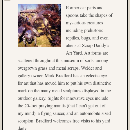
Ilford
Former car parts and
(9)
spoons take the shapes of
Ilford
Pan
mysterious creatures
F
including prehistoric
Plus
reptiles, bugs, and even
(5)
aliens at
Scrap Daddy’s
Indepe
Art Yard
. Art forms are
Day
(3)
scattered throughout this museum of sorts, among
India
overgrown grass and metal scraps. Welder and
(4)
gallery owner, Mark Bradford has an eclectic eye
industr
for art that has moved him to put his own distinctive
(3)
mark on the many metal sculptures displayed in the
infrare
outdoor gallery. Sights for innovative eyes include
(3)
Intrepi
the 20-foot praying mantis (that I can’t get out of
Air
my mind), a flying saucer, and an automobile-sized
Sea
scorpion. Bradford welcomes free visits to his yard
Space
daily.
Museu