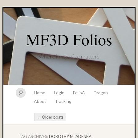
MF3D Folios
Where image size matters
Home
Login
FolioA
Dragon
About
Tracking
←
Older posts
Post navigation
TAG ARCHIVES:
DOROTHY MLADENKA