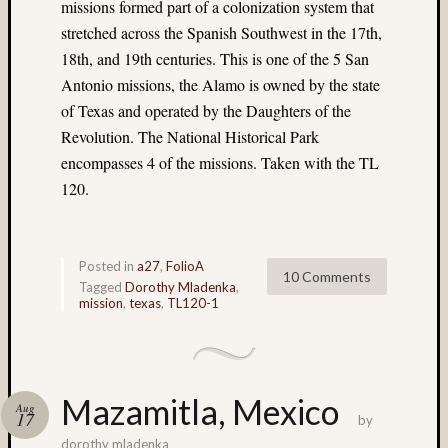
(13)
missions formed part of a colonization system that
Cave
stretched across the Spanish Southwest in the 17th,
(7)
18th, and 19th centuries. This is one of the 5 San
Central
Antonio missions, the Alamo is owned by the state
Florida
of Texas and operated by the Daughters of the
(4)
Revolution. The National Historical Park
cha-
cha
encompasses 4 of the missions. Taken with the TL
(19)
120.
Charlot
(5)
China
Posted in
a27
,
FolioA
(5)
10 Comments
Tagged
Dorothy Mladenka
,
Chuck
mission
,
texas
,
TL120-1
Holzne
(5)
church
(4)
Mazamitla, Mexico
Close-
Aug
17
by
up
(14)
dorothy mladenka