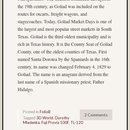
Matt
the 19th century, as Goliad was included on the
Neima
routes for oxcarts, freight wagons, and
Mt.
stagecoaches. Today, Goliad Market Days is one of
Rainier
night
the largest and most popular street markets in South
photogr
Texas. Goliad is the third oldest municipality and is
nude
rich in Texas history. It is the County Seat of Goliad
Paul
County, one of the oldest counties of Texas. First
Shay
named Santa Dorotea by the Spaniards in the 16th
Philip
century, its name was changed February 4, 1829 to
Steinma
Goliad. The name is an anagram derived from the
Provia
last name of a Spanish missionary priest, Father
Provia
Hidalgo.
400X
Seattle
Sput
Steven
Posted in
FolioB
2 Comments
Lederma
Tagged
3D World
,
Dorothy
Mladenka
,
Fuji Provia 100F
,
TL-120
texas