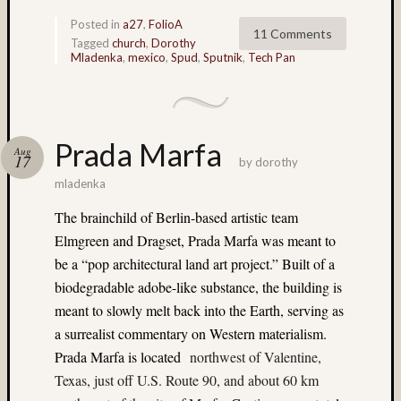
Delta
Posted in
a27
,
FolioA
100
11 Comments
Tagged
church
,
Dorothy
(7)
Mladenka
,
mexico
,
Spud
,
Sputnik
,
Tech Pan
digital
(6)
Don
Lopp
Prada Marfa
(65)
Aug
17
by
dorothy
doroth
mladenka
(4)
Doroth
The brainchild of Berlin-based artistic team
Mlade
Elmgreen and Dragset, Prada Marfa was meant to
(49)
be a “pop architectural land art project.” Built of a
double
exposu
biodegradable adobe-like substance, the building is
(5)
meant to slowly melt back into the Earth, serving as
DR5
a surrealist commentary on Western materialism.
(27)
Prada Marfa is located
northwest of Valentine,
E100G
Texas, just off U.S. Route 90, and about 60 km
(3)