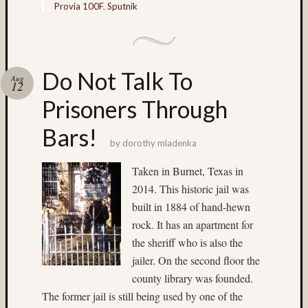
Tra
Provia 100F
,
Sputnik
the
Dra
foli
Do Not Talk To
Aug
Tag
12
Cloud
Prisoners Through
3D
Bars!
World
by
dorothy mladenka
Bob
Venez
Taken in Burnet, Texas in
Boris
2014. This historic jail was
Starost
built in 1884 of hand-hewn
Brent
rock. It has an apartment for
Osborne
the sheriff who is also the
Brian
jailer. On the second floor the
Reynolds
county library was founded.
cha-
The former jail is still being used by one of the
cha