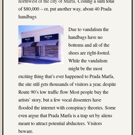
northwest of the city of Marfa.
Costing a sum total
Ektach
(3)
of $80,000 – or, put another way, about 40 Prada
Enchan
handbags
Lakes
(3)
Due to vandalism the
Europe
handbags have no
(3)
bottoms and all of the
existin
shoes are right-footed.
light
While the vandalism
(28)
Experi
might be the most
(4)
exciting thing that’s ever happened to Prada Marfa,
fill-
the site still gets thousands of visitors a year, despite
flash
Route 90’s low traffic flow Most people buy the
(10)
artists’ story, but a few vocal dissenters have
firewor
(18)
flooded the internet with conspiracy theories. Some
Flash
even argue that Prada Marfa is a trap set by aliens
(10)
meant to attract potential abductees. Visitors
Flower
beware.
(3)