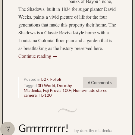
banks of Bayou Teche,
made
The Shadows, built in 1834 for sugar planter David
stereo
Weeks, paints a vivid picture of life for the four
camera
generations that made this property their home. The
(33)
Honey
Shadows is a Classic Revival-style home with a
(6)
Louisiana Colonial floor plan and a garden that is
HP5
as breathtaking as the history preserved here.
(8)
Continue reading
→
hyper
(4)
hyper
stereo
Posted in
b27
,
FolioB
6 Comments
(4)
Tagged
3D World
,
Dorothy
hyperst
Mladenka
,
Fuji Provia 100F
,
Home-made stereo
camera
,
TL-120
(15)
Ian
Andva
(14)
ice
Grrrrrrrrrr!
Jun
3
(20)
by
dorothy mladenka