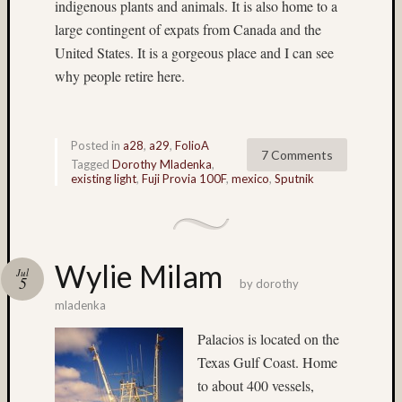
indigenous plants and animals. It is also home to a
Alpine
Lakes
large contingent of expats from Canada and the
Wilder
United States. It is a gorgeous place and I can see
(4)
why people retire here.
archite
(9)
Arizon
(3)
Posted in
a28
,
a29
,
FolioA
7 Comments
Astia
Tagged
Dorothy Mladenka
,
existing light
,
Fuji Provia 100F
,
mexico
,
Sputnik
(9)
B&W
(5)
b&w
reversa
Wylie Milam
Jul
5
(4)
by
dorothy
Baham
mladenka
(4)
Palacios is located on the
Beamspl
Texas Gulf Coast. Home
(7)
Bee
to about 400 vessels,
(4)