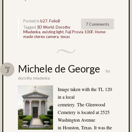
(4)
Italy
(7)
Posted in
b27
,
FolioB
7 Comments
James
Tagged
3D World
,
Dorothy
Mutch
Mladenka
,
existing light
,
Fuji Provia 100F
,
Home-
made stereo camera
,
texas
(9)
Japane
Garden
(5)
Jim
Michele de George
Jun
3
Harp
by
(64)
dorothy mladenka
Jim
Image taken with the TL 120
Roy
in a local
(5)
Jobo
cemetery. The Glenwood
(7)
Cemetery is located at 2525
Joel
Washington Avenue
Alpers
in Houston, Texas. It was the
(5)