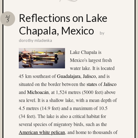
(6)
2015
Reflections on Lake
Jul
(4)
5
2017
Chapala, Mexico
(4)
by
220
dorothy mladenka
format
Lake Chapala is
film
(3)
Mexico’s largest fresh
3D
water lake. It is located
World
45 km southeast of
Guadalajara, Jalisco
,
and is
(22)
situated on the border between the
states
of
Jalisco
50mm
and
Michoacán
, at 1,524 metres (5000 feet) above
(7)
65mm
sea level. It is a shallow lake, with a mean depth of
(6)
4.5 metres (14.9 feet) and a maximum of 10.5
abstrac
(34 feet). The lake is also a critical habitat for
(3)
several species of migratory birds, such as the
Aeroch
American white pelican
, and home to thousands of
(4)