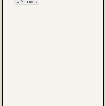
(3)
←
Older posts
Post navigation
Kodak
E100
(6)
Kodak
E100G
(8)
Kodak
E100G
(3)
Kodak
E100S
(3)
Kodak
E200
(3)
kodak
film
(4)
Lake
(4)