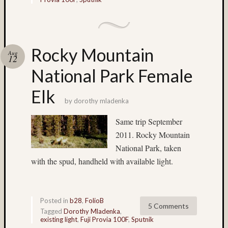
on
Subbas
IX
(two
Rocky Mountain
Aug
views)
12
Matt
National Park Female
Infante
on
Elk
Ruby
by
dorothy mladenka
Pop
Same trip September
Matt
Infante
2011. Rocky Mountain
on
National Park, taken
Cecily
with the spud, handheld with available light.
Starr
Matt
Infante
on
Posted in
b28
,
FolioB
5 Comments
Tagged
Dorothy Mladenka
,
The
existing light
,
Fuji Provia 100F
,
Sputnik
Findyh