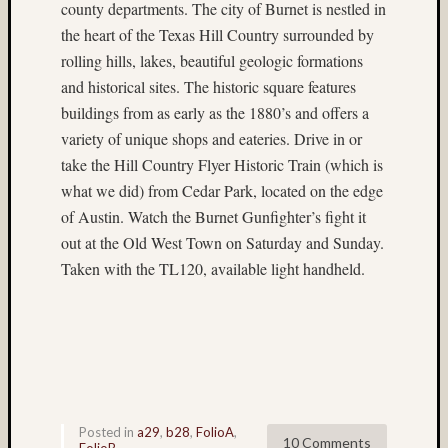
Dale
county departments. The city of Burnet is nestled in
Walsh
the heart of the Texas Hill Country surrounded by
Don
rolling hills, lakes, beautiful geologic formations
Lopp
and historical sites. The historic square features
Dorothy
buildings from as early as the 1880’s and offers a
Mladen
variety of unique shops and eateries. Drive in or
DR5
take the Hill Country Flyer Historic Train (which is
existing
what we did) from Cedar Park, located on the edge
light
of Austin. Watch the Burnet Gunfighter’s fight it
fireworks
out at the Old West Town on Saturday and Sunday.
Fuji
Taken with the TL120, available light handheld.
GA645W
Fuji
Prov
100F
Hasselblad
twin
rig
Posted in
a29
,
b28
,
FolioA
,
Heidosc
10 Comments
FolioB