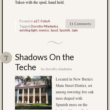
(3)
Taken with the spud, hand held.
Geoffr
Waldo
(10)
Posted in
a27
,
FolioA
Germa
11 Comments
Tagged
Dorothy Mladenka
,
(7)
existing light
,
mexico
,
Spud
,
Sputnik
,
tajin
glacier
(8)
hasselb
(9)
Shadows On the
Hassel
Jun
3
twin
Teche
rig
by
dorothy mladenka
(18)
Heidos
Located in New Iberia’s
(36)
Main Street District, set
home-
among towering live oak
made
camera
trees draped with
(4)
Spanish moss on the
Home-