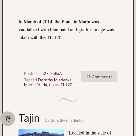
flowers
(5)
foliage
In March of 2014, the Prada in Marfa was
(3)
vandalized with blue paint and graffiti. Image was
Frank
taken with the TL 120.
Robert
(4)
Fuji
(7)
Fuji
Astia
Posted in
a27
,
FolioA
11 Comments
(6)
Tagged
Dorothy Mladenka
,
Marfa
,
Prada
,
texas
,
TL120-1
Fuji
GA64
(32)
Fuji
Provia
Tajin
Aug
100F
17
by
dorothy mladenka
(224)
Fuji
Located in the state of