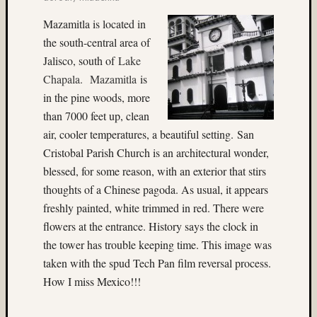
colora
Mazamitla is located in
(3)
the south-central area of
Cowee
Jalisco, south of
Lake
Creek
(3)
Chapala. Mazamitla
is
D27
in the pine woods, more
(3)
than 7000 feet up, clean
Dale
air, cooler temperatures, a beautiful setting. San
Walsh
Cristobal Parish Church is an architectural wonder,
(56)
Dave
blessed, for some reason, with an exterior that stirs
Casey
thoughts of a Chinese pagoda. As usual, it appears
(4)
freshly painted, white trimmed in red. There were
David
flowers at the entrance. History says the clock in
Lee
the tower has trouble keeping time. This image was
(9)
taken with the spud Tech Pan film reversal process.
David
W.
How I miss Mexico!!!
Kesner
(4)