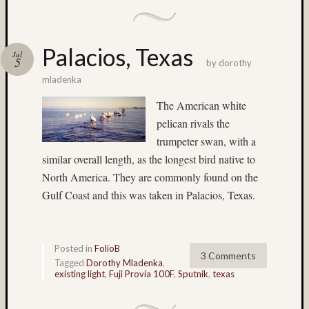
Timo
Puhakka
TL-
120
Palacios, Texas
Jul
5
by
dorothy
TL120
TL12
mladenka
1
The American white
TL120-
pelican rivals the
55
trumpeter swan, with a
Velvia
similar overall length, as the longest bird native to
Waterfall
North America. They are commonly found on the
Gulf Coast and this was taken in Palacios, Texas.
All
Tags
(>3
posts)
Posted in
FolioB
3 Comments
Tagged
Dorothy Mladenka
,
135mm
existing light
,
Fuji Provia 100F
,
Sputnik
,
texas
(4)
150mm