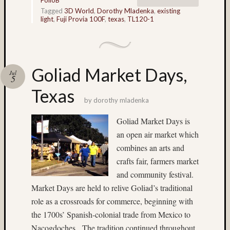
Home-
Tagged
3D World
,
Dorothy Mladenka
,
existing
light
,
Fuji Provia 100F
,
texas
,
TL120-1
made
stereo
camera
ice
Jim
Goliad Market Days,
Jul
5
Harp
Texas
John
by
dorothy mladenka
Thursto
Jon
Goliad Market Days is
Hoggatt
an open air market which
Juneau
combines an arts and
landscape
crafts fair, farmers market
Linda
and community festival.
Nygren
long
Market Days are held to relive Goliad’s traditional
exposu
role as a crossroads for commerce, beginning with
the 1700s’ Spanish-colonial trade from Mexico to
low
light
Nacogdoches. The tradition continued throughout