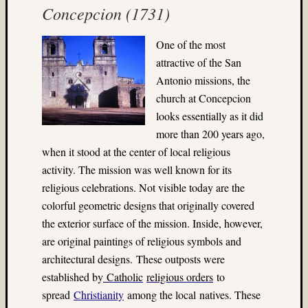
Concepcion (1731)
(22)
Bryce
Canyo
One
of the most
(5)
attractive of the San
bubble
Antonio missions, the
magic
church at Concepcion
(4)
Buddhi
looks essentially as it did
(3)
more than 200 years ago,
Campi
when it stood at the center of local religious
(3)
activity. The mission was well known for its
Canada
religious celebrations. Not visible today are the
(3)
colorful geometric designs that originally covered
carniva
(4)
the exterior surface of the mission. Inside, however,
carniva
are original paintings of religious symbols and
ride
architectural designs. These outposts were
(7)
established by
Catholic
religious orders
to
Carniv
spread
Christianity
among the local
natives
. These
rides