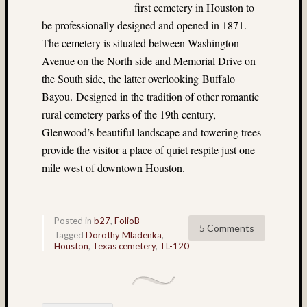
first cemetery in Houston to
John
Long
be professionally designed and opened in 1871.
(9)
The cemetery is situated between Washington
John
Avenue on the North side and Memorial Drive on
Thurst
the South side, the latter overlooking Buffalo
(46)
Bayou. Designed in the tradition of other romantic
Jon
rural cemetery parks of the 19th century,
Hoggat
(23)
Glenwood’s beautiful landscape and towering trees
July
provide the visitor a place of quiet respite just one
4th
mile west of downtown Houston.
(4)
Juneau
(36)
Kauai
Posted in
b27
,
FolioB
5 Comments
(4)
Tagged
Dorothy Mladenka
,
Houston
,
Texas cemetery
,
TL-120
Kodak
(3)
Kodak
100VS