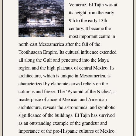
Provia
Veracruz, El Tajin was at
400X
its height from the early
(5)
9th to the early 13th
Fuji
century. It became the
RAP
most important centre in
(4)
Fuji
north-east Mesoamerica after the fall of the
RVP
Teotihuacan Empire. Its cultural influence extended
100F
all along the Gulf and penetrated into the Maya
(4)
region and the high plateaux of central Mexico. Its
Fuji
architecture, which is unique in Mesoamerica, is
Velvia
100
characterized by elaborate carved reliefs on the
(4)
columns and frieze. The ‘Pyramid of the Niches’, a
Fuji
masterpiece of ancient Mexican and American
Velvia
architecture, reveals the astronomical and symbolic
50
significance of the buildings. El Tajin has survived
(14)
as an outstanding example of the grandeur and
Gary
Cullen
importance of the pre-Hispanic cultures of Mexico.