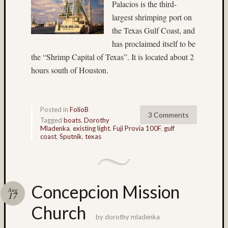
Palacios is the third-
Bert
largest shrimping port on
McIlwa
the Texas Gulf Coast, and
(6)
has proclaimed itself to be
Bhutan
(4)
the “Shrimp Capital of Texas”. It is located about 2
black
hours south of Houston.
and
white
(4)
Posted in
FolioB
Bob
3 Comments
Tagged
boats
,
Dorothy
Venezi
Mladenka
,
existing light
,
Fuji Provia 100F
,
gulf
(91)
coast
,
Sputnik
,
texas
Boris
Starost
(62)
Brent
Concepcion Mission
Osborn
Aug
17
(36)
Church
Brian
by
dorothy mladenka
Reynol