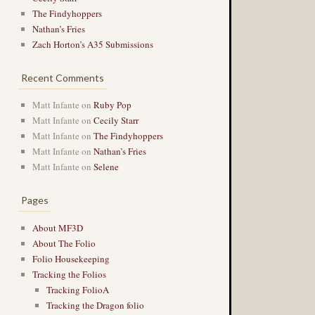
The Findyhoppers
Nathan’s Fries
Zach Horton’s A35 Submissions
Recent Comments
Matt Infante
on
Ruby Pop
Matt Infante
on
Cecily Starr
Matt Infante
on
The Findyhoppers
Matt Infante
on
Nathan’s Fries
Matt Infante
on
Selene
Pages
About MF3D
About The Folio
Folio Housekeeping
Tracking the Folios
Tracking FolioA
Tracking the Dragon folio