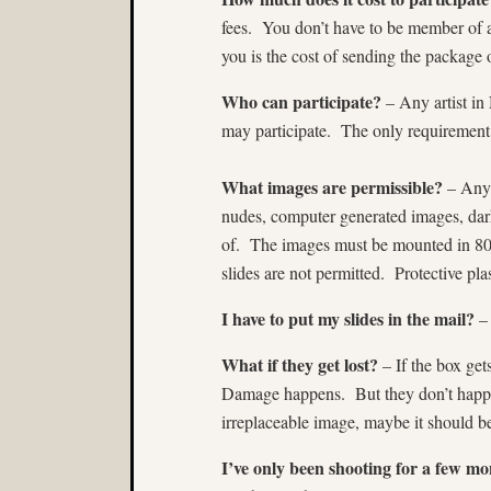
fees. You don’t have to be member of 
you is the cost of sending the package o
Who can participate?
– Any artist i
may participate. The only requirement i
What images are permissible?
– Anyt
nudes, computer generated images, dar
of. The images must be mounted in 80
slides are not permitted. Protective pla
I have to put my slides in the mail?
– 
What if they get lost?
– If the box get
Damage happens. But they don’t happen
irreplaceable image, maybe it should be
I’ve only been shooting for a few mon