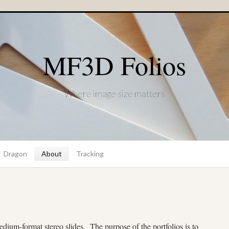
MF3D Folios
Where image size matters
Dragon
About
Tracking
medium-format stereo slides.
The purpose of the portfolios is to