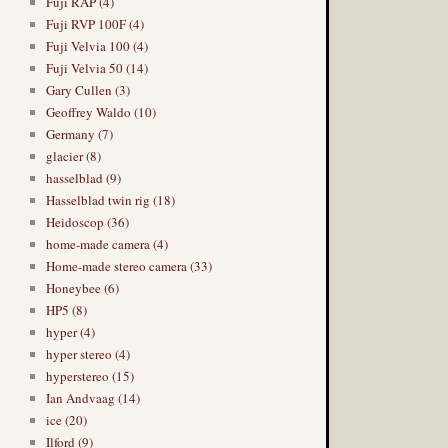
Fuji RAP (4)
Fuji RVP 100F (4)
Fuji Velvia 100 (4)
Fuji Velvia 50 (14)
Gary Cullen (3)
Geoffrey Waldo (10)
Germany (7)
glacier (8)
hasselblad (9)
Hasselblad twin rig (18)
Heidoscop (36)
home-made camera (4)
Home-made stereo camera (33)
Honeybee (6)
HP5 (8)
hyper (4)
hyper stereo (4)
hyperstereo (15)
Ian Andvaag (14)
ice (20)
Ilford (9)