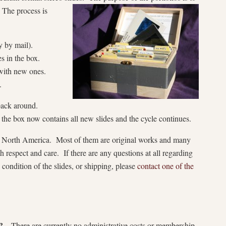
 The process is
y by mail).
 in the box.
with new ones.
.
 back around.
, the box now contains all new slides and the cycle continues.
 in North America. Most of them are original works and many
h respect and care. If there are any questions at all regarding
e condition of the slides, or shipping, please
contact one of the
?
– There are currently no administrative costs or membership