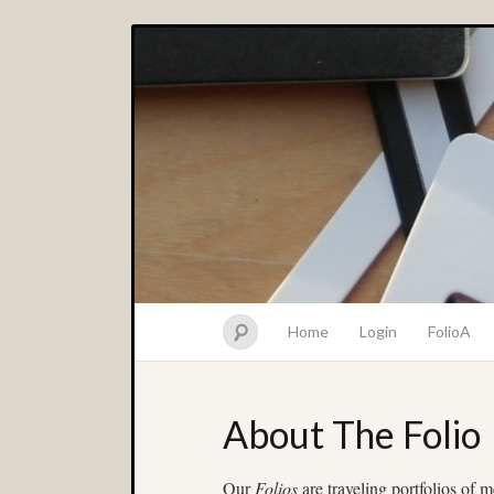
Home
Login
FolioA
About The Folio
Our
Folios
are traveling portfolios of 