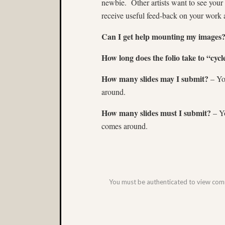
newbie. Other artists want to see your
receive useful feed-back on your work 
Can I get help mounting my images
How long does the folio take to “cycl
How many slides may I submit?
– You
around.
How many slides must I submit?
– Yo
comes around.
You must be authenticated to view co