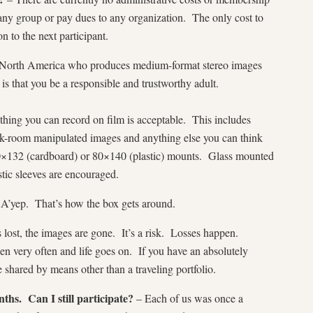
any group or pay dues to any organization. The only cost to
n to the next participant.
n North America who produces medium-format stereo images
s that you be a responsible and trustworthy adult.
hing you can record on film is acceptable. This includes
k-room manipulated images and anything else you can think
×132 (cardboard) or 80×140 (plastic) mounts. Glass mounted
stic sleeves are encouraged.
A’yep. That’s how the box gets around.
s lost, the images are gone. It’s a risk. Losses happen.
 very often and life goes on. If you have an absolutely
 shared by means other than a traveling portfolio.
ths. Can I still participate?
– Each of us was once a