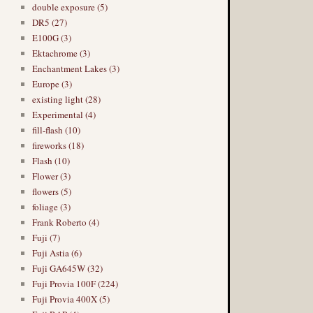
double exposure (5)
DR5 (27)
E100G (3)
Ektachrome (3)
Enchantment Lakes (3)
Europe (3)
existing light (28)
Experimental (4)
fill-flash (10)
fireworks (18)
Flash (10)
Flower (3)
flowers (5)
foliage (3)
Frank Roberto (4)
Fuji (7)
Fuji Astia (6)
Fuji GA645W (32)
Fuji Provia 100F (224)
Fuji Provia 400X (5)