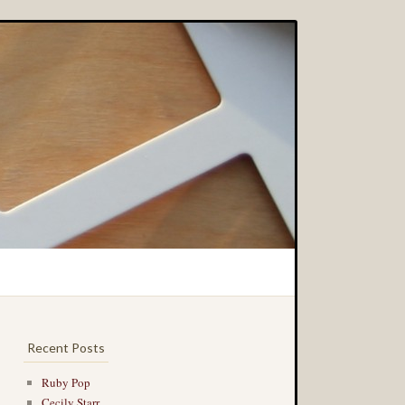
Recent Posts
Ruby Pop
Cecily Starr