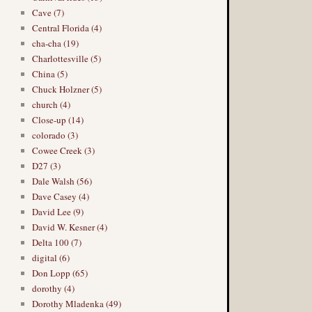
Cave (7)
Central Florida (4)
cha-cha (19)
Charlottesville (5)
China (5)
Chuck Holzner (5)
church (4)
Close-up (14)
colorado (3)
Cowee Creek (3)
D27 (3)
Dale Walsh (56)
Dave Casey (4)
David Lee (9)
David W. Kesner (4)
Delta 100 (7)
digital (6)
Don Lopp (65)
dorothy (4)
Dorothy Mladenka (49)