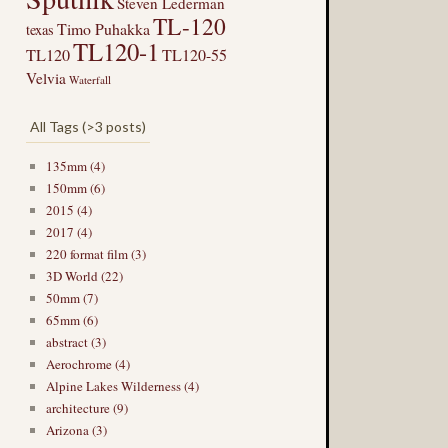
Steven Lederman
TL-120
Timo Puhakka
texas
TL120-1
TL120
TL120-55
Velvia
Waterfall
All Tags (>3 posts)
135mm (4)
150mm (6)
2015 (4)
2017 (4)
220 format film (3)
3D World (22)
50mm (7)
65mm (6)
abstract (3)
Aerochrome (4)
Alpine Lakes Wilderness (4)
architecture (9)
Arizona (3)