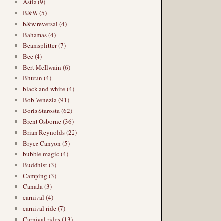
Astia (9)
B&W (5)
b&w reversal (4)
Bahamas (4)
Beamsplitter (7)
Bee (4)
Bert McIlwain (6)
Bhutan (4)
black and white (4)
Bob Venezia (91)
Boris Starosta (62)
Brent Osborne (36)
Brian Reynolds (22)
Bryce Canyon (5)
bubble magic (4)
Buddhist (3)
Camping (3)
Canada (3)
carnival (4)
carnival ride (7)
Carnival rides (13)