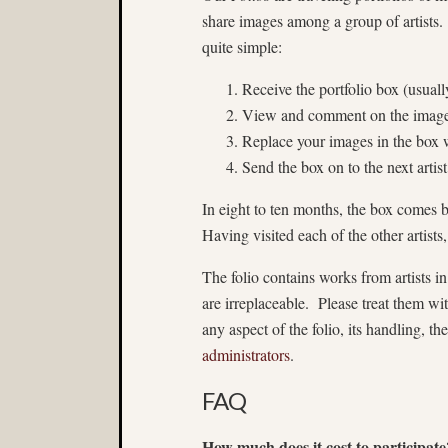
share images among a group of artists.
quite simple:
Receive the portfolio box (usuall
View and comment on the images
Replace your images in the box 
Send the box on to the next artist
In eight to ten months, the box comes
Having visited each of the other artists
The folio contains works from artists
are irreplaceable. Please treat them wit
any aspect of the folio, its handling, th
administrators
.
FAQ
How much does it cost to participate