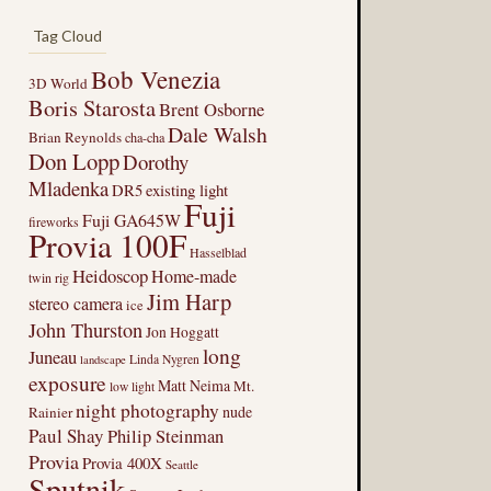
Tag Cloud
Bob Venezia
3D World
Boris Starosta
Brent Osborne
Dale Walsh
Brian Reynolds
cha-cha
Don Lopp
Dorothy
Mladenka
DR5
existing light
Fuji
Fuji GA645W
fireworks
Provia 100F
Hasselblad
Heidoscop
Home-made
twin rig
Jim Harp
stereo camera
ice
John Thurston
Jon Hoggatt
long
Juneau
Linda Nygren
landscape
exposure
Matt Neima
Mt.
low light
night photography
nude
Rainier
Paul Shay
Philip Steinman
Provia
Provia 400X
Seattle
Sputnik