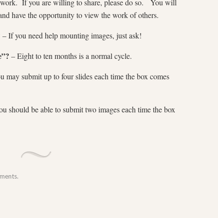
 work. If you are willing to share, please do so. You will
and have the opportunity to view the work of others.
?
– If you need help mounting images, just ask!
e”?
– Eight to ten months is a normal cycle.
 may submit up to four slides each time the box comes
u should be able to submit two images each time the box
mments.