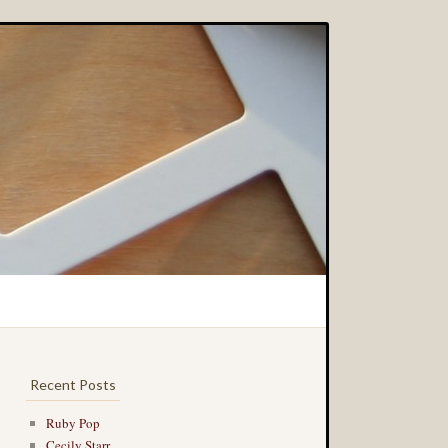
Recent Posts
Ruby Pop
Cecily Starr