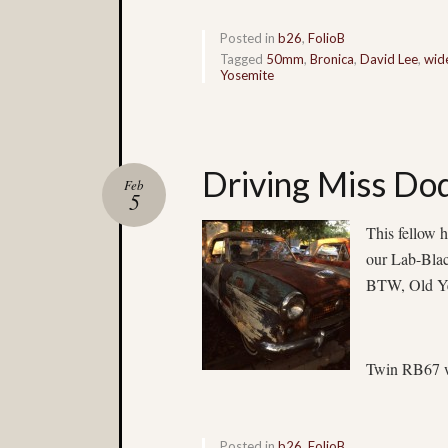
Posted in
b26
,
FolioB
Tagged
50mm
,
Bronica
,
David Lee
,
wid
Yosemite
Driving Miss Do
Feb
5
This fellow h
our Lab-Blac
BTW, Old Ye
Twin RB67 w
Posted in
b26
,
FolioB