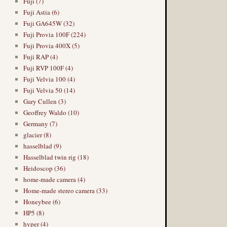
Fuji (7)
Fuji Astia (6)
Fuji GA645W (32)
Fuji Provia 100F (224)
Fuji Provia 400X (5)
Fuji RAP (4)
Fuji RVP 100F (4)
Fuji Velvia 100 (4)
Fuji Velvia 50 (14)
Gary Cullen (3)
Geoffrey Waldo (10)
Germany (7)
glacier (8)
hasselblad (9)
Hasselblad twin rig (18)
Heidoscop (36)
home-made camera (4)
Home-made stereo camera (33)
Honeybee (6)
HP5 (8)
hyper (4)