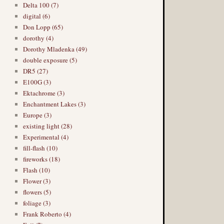
Delta 100 (7)
digital (6)
Don Lopp (65)
dorothy (4)
Dorothy Mladenka (49)
double exposure (5)
DR5 (27)
E100G (3)
Ektachrome (3)
Enchantment Lakes (3)
Europe (3)
existing light (28)
Experimental (4)
fill-flash (10)
fireworks (18)
Flash (10)
Flower (3)
flowers (5)
foliage (3)
Frank Roberto (4)