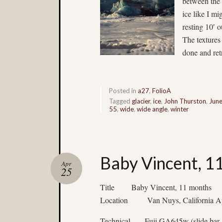
between the 
ice like I mi
resting 10′ o
The textures 
done and ret
Posted in
a27
,
FolioA
Tagged
glacier
,
ice
,
John Thurston
,
Jun
55
,
wide
,
wide angle
,
winter
Baby Vincent, 1
Apr
25
Title Baby Vincent, 11 months
Location Van Nuys, California Ap
Technical Fuji GA645w (slide bar,