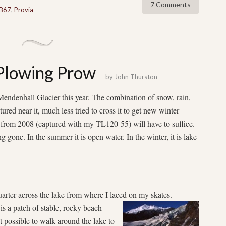
7 Comments
B67
,
Provia
 Plowing Prow
by
John Thurston
 Mendenhall Glacier this year. The combination of snow, rain,
red near it, much less tried to cross it to get new winter
 from 2008 (captured with my TL120-55) will have to suffice.
g gone. In the summer it is open water. In the winter, it is lake
uarter across the lake from where I laced on my skates.
 is a patch of stable, rocky beach
’t possible to walk around the lake to