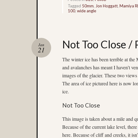
Tagged
50mm
,
Jon Hoggatt
,
Mamiya R
100
,
wide angle
Not Too Close /
Jan
21
The winter ice has been terrible at the
and avalanches has meant I haven’t ventu
images of the glacier. These two views
The area of ice pictured here is now lon
ice.
Not Too Close
This image is taken about a mile and q
Because of the current lake level,
there
here. Because of cliff and creeks, it isn