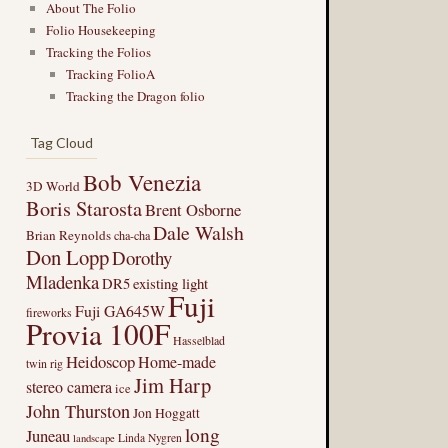
About The Folio
Folio Housekeeping
Tracking the Folios
Tracking FolioA
Tracking the Dragon folio
Tag Cloud
Bob Venezia
3D World
Boris Starosta
Brent Osborne
Dale Walsh
Brian Reynolds
cha-cha
Don Lopp
Dorothy
Mladenka
DR5
existing light
Fuji
Fuji GA645W
fireworks
Provia 100F
Hasselblad
Heidoscop
Home-made
twin rig
Jim Harp
stereo camera
ice
John Thurston
Jon Hoggatt
long
Juneau
Linda Nygren
landscape