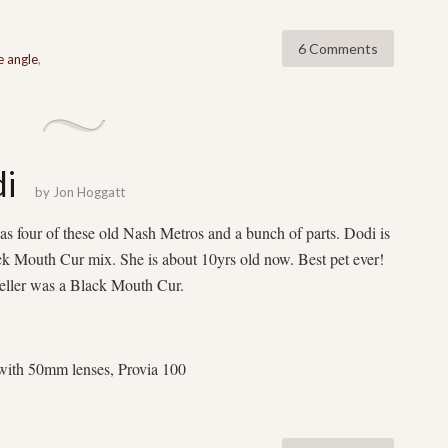
6 Comments
e angle
,
di
by
Jon Hoggatt
as four of these old Nash Metros and a bunch of parts. Dodi is
k Mouth Cur mix. She is about 10yrs old now. Best pet ever!
ller was a Black Mouth Cur.
ith 50mm lenses, Provia 100