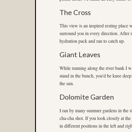
The Cross
This view is an inspired resting place
surround you in every direction. Afte
hydration pack and ran to catch up.
Giant Leaves
While running along the river bank I w
stand in the bunch, you’d be knee deep
the sun.
Dolomite Garden
I ran by many summer gardens in the sk
cha-cha shot. If you look closely at th
in different positions in the left and ri