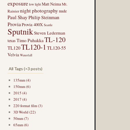
exposure
Matt Neima
Mt.
low light
night photography
nude
Rainier
Paul Shay
Philip Steinman
Provia
Provia 400X
Seattle
Sputnik
Steven Lederman
TL-120
Timo Puhakka
texas
TL120-1
TL120
TL120-55
Velvia
Waterfall
All Tags (>3 posts)
135mm (4)
150mm (6)
2015 (4)
2017 (4)
220 format film (3)
3D World (22)
50mm (7)
65mm (6)