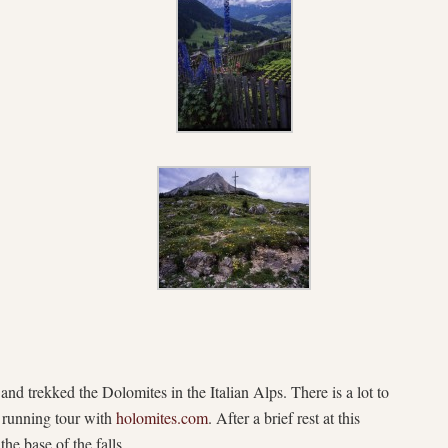
 and trekked the Dolomites in the Italian Alps. There is a lot to
 running tour with
holomites.com
. After a brief rest at this
he base of the falls.