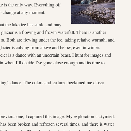
ake is the only way. Everything off
t to change at any moment.
hat the lake ice has sunk, and may
 glacier is a flowing and frozen waterfall. There is another
a. Both are flowing under the ice, taking relative warmth, and
glacier is calving from above and below, even in winter.
cier is a dance with an uncertain beast. I hunt for images and
in when I’ll decide I’ve gone close enough and its time to
ing’s dance. The colors and textures beckoned me closer
e previous one, I captured this image. My exploration is stymied.
 has been broken and refrozen several times,
and there is water