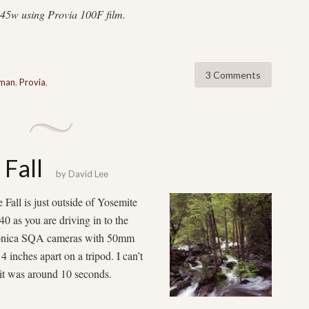
45w using Provia 100F film.
3 Comments
nman
,
Provia
,
 Fall
by
David Lee
all is just outside of Yosemite
0 as you are driving in to the
Bronica SQA cameras with 50mm
 inches apart on a tripod. I can’t
 it was around 10 seconds.