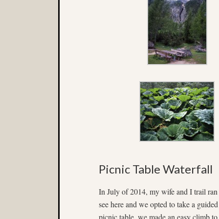
Picnic Table Waterfall
In July of 2014, my wife and I trail ran
see here and we opted to take a guided
picnic table, we made an easy climb to t