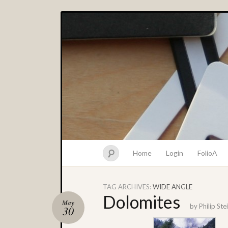
Home
Login
FolioA
TAG ARCHIVES:
WIDE ANGLE
Dolomites
May
by
Philip St
30