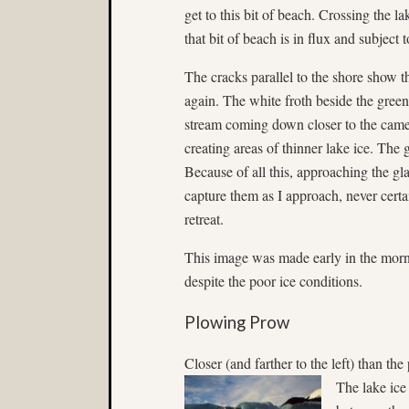
get to this bit of beach. Crossing the l
that bit of beach is in flux and subjec
The cracks parallel to the shore show t
again. The white froth beside the green
stream coming down closer to the camer
creating areas of thinner lake ice. The 
Because of all this, approaching the gla
capture them as I approach, never certa
retreat.
This image was made early in the morn
despite the poor ice conditions.
Plowing Prow
Closer (and farther to the left) than th
The lake ice