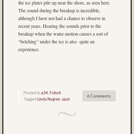
the ice plates pile up near the shore, as seen here.
on
The sound during the breakup is incredible,
Paul
although I have not had a chance to observe in
Gillis
recent years. Hearing the sounds prior to the
d26
Submis
breakup when the water motion causes a sort of
Jim
“belching” under the ice is also quite an
Harp
experience.
on
Zach
Horton’
D26
Submis
Jim
Harp
Posted in
a34
,
FolioA
6 Comments
on
Tagged
Linda Nygren
,
sput
Ian
Andva
D27
submis
Jim