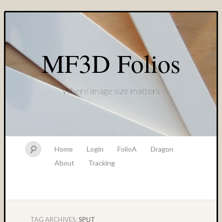
MF3D Folios
Where image size matters
Home
Login
FolioA
Dragon
About
Tracking
TAG ARCHIVES:
SPUT