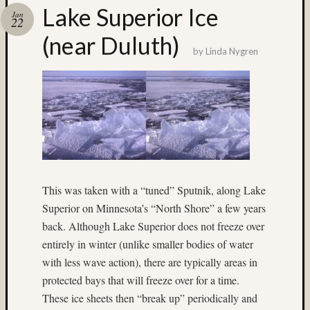
Lake Superior Ice
Recent
Jan
22
Posts
(near Duluth)
Ruby
by
Linda Nygren
Pop
Cecily
Starr
The
Findyh
Nathan’
Fries
Zach
Horton’
This was taken with a “tuned” Sputnik, along Lake
A35
Superior on Minnesota’s “North Shore” a few years
Submis
back. Although Lake Superior does not freeze over
entirely in winter (unlike smaller bodies of water
Recent
with less wave action), there are typically areas in
Commen
protected bays that will freeze over for a time.
Jim
These ice sheets then “break up” periodically and
Harp