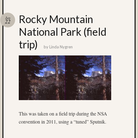
Recent
Posts
Rocky Mountain
Jan
22
Ruby
National Park (field
Pop
Cecily
trip)
Starr
by
Linda Nygren
The
Findyh
Nathan’
Fries
Zach
Horton’
A35
Submis
Recent
This was taken on a field trip during the NSA
Commen
convention in 2011, using a “tuned” Sputnik.
Boris
Starost