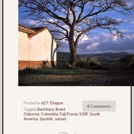
Matt
Infante
on
Nathan’
Fries
Pages
About
MF3D
About
The
Folio
Folio
Housek
Tracki
Posted in
d27
,
Dragon
4 Comments
the
Tagged
Barichara
,
Brent
Osborne
,
Colombia
,
Fuji Provia 100F
,
South
Folios
America
,
Sputnik
,
sunset
Tra
Fol