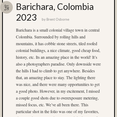
Barichara, Colombia
Recent
Apr
28
Posts
2023
Ruby
by
Brent Osborne
Pop
Barichara is a small colonial village town in central
Cecily
Colombia. Surrounded by rolling hills and
Starr
The
mountains, it has cobble stone streets, tiled roofed
Findyh
colonial buildings, a nice climate, good cheap food,
Nathan’
history, etc. Its an amazing place in the world! It’s
Fries
also a photographers paradise. Only downside were
Zach
the hills I had to climb to get anywhere. Besides
Horton’
A35
that, an amazing place to stay. The lighting there
Submis
was nice, and there were many opportunities to get
a good photo. However, in my excitement, I missed
Recent
a couple good shots due to overexposure metering,
Commen
missed focus, etc. We’ve all been there. This
Boris
particular shot in the folio was one of my favorites,
Starost