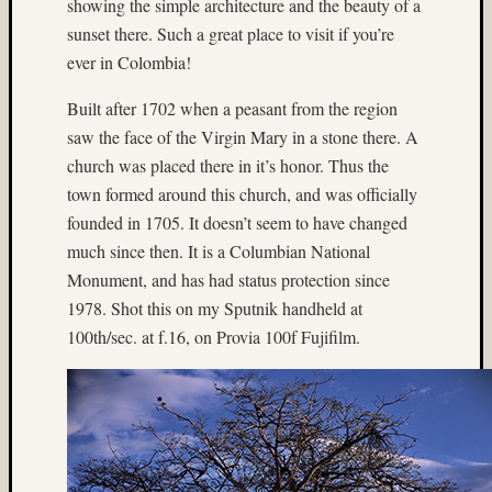
showing the simple architecture and the beauty of a
on
sunset there. Such a great place to visit if you’re
Subbas
ever in Colombia!
IX
(two
Built after 1702 when a peasant from the region
views)
saw the face of the Virgin Mary in a stone there. A
Matt
church was placed there in it’s honor. Thus the
Infante
on
town formed around this church, and was officially
Ruby
founded in 1705. It doesn’t seem to have changed
Pop
much since then. It is a Columbian National
Matt
Monument, and has had status protection since
Infante
1978. Shot this on my Sputnik handheld at
on
100th/sec. at f.16, on Provia 100f Fujifilm.
Cecily
Starr
Matt
Infante
on
The
Findyh