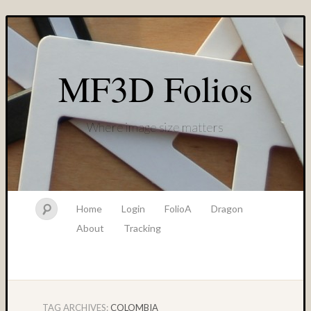
MF3D Folios
Where image size matters
Home
Login
FolioA
Dragon
About
Tracking
TAG ARCHIVES:
COLOMBIA