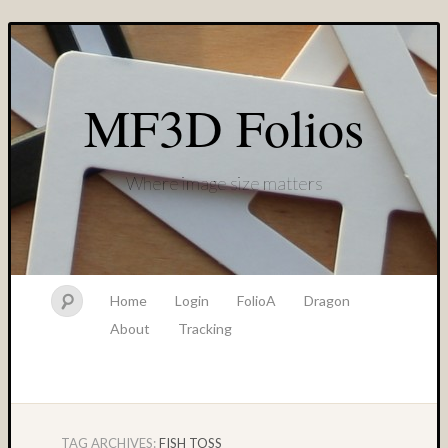
MF3D Folios
Where image size matters
Home
Login
FolioA
Dragon
About
Tracking
TAG ARCHIVES:
FISH TOSS