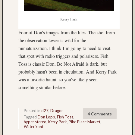
Tra
the
Dra
Kerry Park
foli
Four of Don’s images from the files. The shot from
Tag
the observation tower is wild for the
Cloud
miniaturization. I think I’m going to need to visit
3D
that spot with radio triggers and polarizers. Fish
World
Toss is classic Don. Be Not Afraid is dark, but
Bob
probably hasn’t been in circulation. And Kerry Park
Venez
was a favorite haunt, so you’ve likely seen
Boris
something similar before.
Starost
Brent
Osborne
Posted in
d27
,
Dragon
Brian
4 Comments
Tagged
Don Lopp
,
Fish Toss
,
Reynolds
hyper stereo
,
Kerry Park
,
Pike Place Market
,
cha-
Waterfront
cha