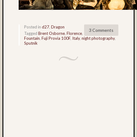
foli
Tag
Cloud
Posted in
d27
,
Dragon
3 Comments
Tagged
Brent Osborne
,
Florence
,
3D
Fountain
,
Fuji Provia 100F
,
Italy
,
night photography
,
World
Sputnik
Bob
Venez
Boris
Starost
Brent
Osborne
Brian
Reynolds
cha-
cha
Dale
Walsh
Don