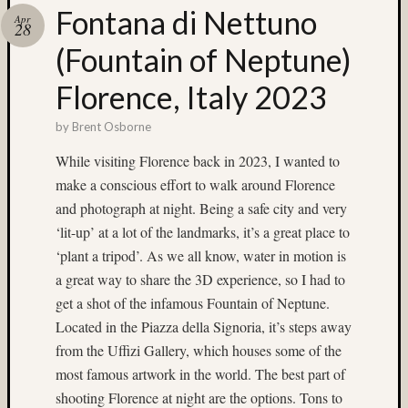
Fontana di Nettuno
Recent
Apr
28
Posts
(Fountain of Neptune)
Ruby
Florence, Italy 2023
Pop
Cecily
by
Brent Osborne
Starr
The
While visiting Florence back in 2023, I wanted to
Findyh
make a conscious effort to walk around Florence
Nathan’
and photograph at night. Being a safe city and very
Fries
Zach
‘lit-up’ at a lot of the landmarks, it’s a great place to
Horton’
‘plant a tripod’. As we all know, water in motion is
A35
a great way to share the 3D experience, so I had to
Submis
get a shot of the infamous Fountain of Neptune.
Located in the Piazza della Signoria, it’s steps away
Recent
from the Uffizi Gallery, which houses some of the
Commen
most famous artwork in the world. The best part of
Matt
shooting Florence at night are the options. Tons to
Infante