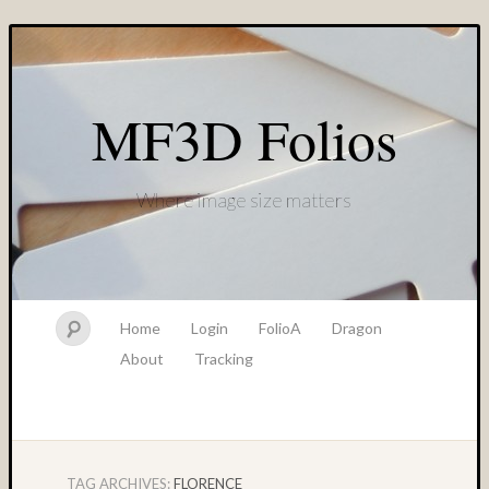
MF3D Folios
Where image size matters
Home
Login
FolioA
Dragon
About
Tracking
TAG ARCHIVES:
FLORENCE