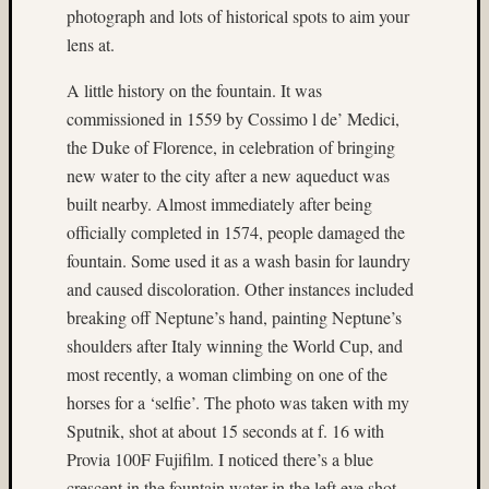
photograph and lots of historical spots to aim your
on
lens at.
Ruby
Pop
A little history on the fountain. It was
Matt
commissioned in 1559 by Cossimo l de’ Medici,
Infante
on
the Duke of Florence, in celebration of bringing
Cecily
new water to the city after a new aqueduct was
Starr
built nearby. Almost immediately after being
Matt
officially completed in 1574, people damaged the
Infante
fountain. Some used it as a wash basin for laundry
on
The
and caused discoloration. Other instances included
Findyh
breaking off Neptune’s hand, painting Neptune’s
Matt
shoulders after Italy winning the World Cup, and
Infante
most recently, a woman climbing on one of the
on
horses for a ‘selfie’. The photo was taken with my
Nathan’
Sputnik, shot at about 15 seconds at f. 16 with
Fries
Matt
Provia 100F Fujifilm. I noticed there’s a blue
Infante
crescent in the fountain water in the left eye shot,