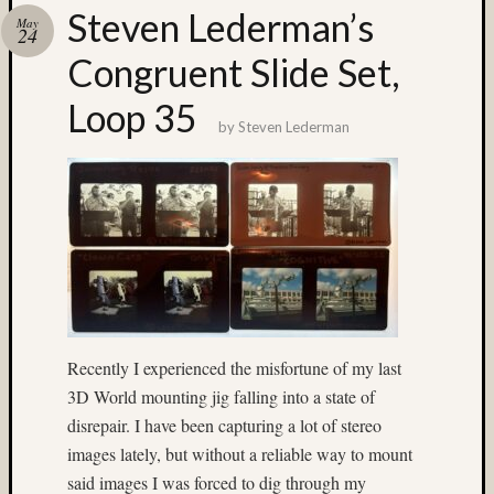
Steven Lederman’s
Recent
May
24
Posts
Congruent Slide Set,
Ruby
Loop 35
Pop
by
Steven Lederman
Cecily
Starr
The
Findyh
Nathan’
Fries
Zach
Horton’
A35
Submis
Recently I experienced the misfortune of my last
3D World mounting jig falling into a state of
Recent
disrepair. I have been capturing a lot of stereo
Commen
images lately, but without a reliable way to mount
Boris
said images I was forced to dig through my
Starost