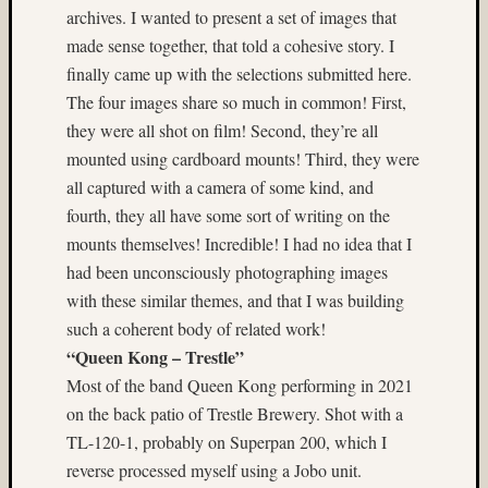
archives. I wanted to present a set of images that
on
made sense together, that told a cohesive story. I
Subbas
IX
finally came up with the selections submitted here.
(two
The four images share so much in common! First,
views)
they were all shot on film! Second, they’re all
Matt
mounted using cardboard mounts! Third, they were
Infante
all captured with a camera of some kind, and
on
fourth, they all have some sort of writing on the
Ruby
Pop
mounts themselves! Incredible! I had no idea that I
Matt
had been unconsciously photographing images
Infante
with these similar themes, and that I was building
on
such a coherent body of related work!
Cecily
“Queen Kong – Trestle”
Starr
Matt
Most of the band Queen Kong performing in 2021
Infante
on the back patio of Trestle Brewery. Shot with a
on
TL-120-1, probably on Superpan 200, which I
The
reverse processed myself using a Jobo unit.
Findyh