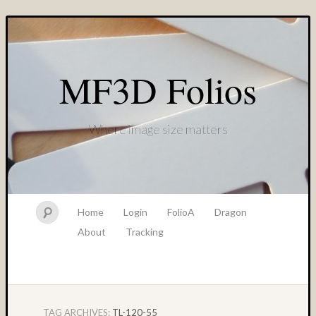
MF3D Folios
Where image size matters
Home
Login
FolioA
Dragon
About
Tracking
TAG ARCHIVES:
TL-120-55