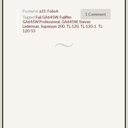
Tra
the
Posted in
a35
,
FolioA
Dra
1 Comment
Tagged
Fuji GA645W
,
Fujifilm
foli
GA645W Professional
,
GA645W
,
Steven
Lederman
,
Superpan 200
,
TL-120
,
TL-120-1
,
TL-
120-55
Tag
Cloud
3D
World
Bob
Venez
Boris
Starost
Brent
Osborne
Brian
Reynolds
cha-
cha