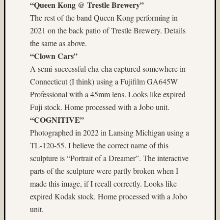
“Queen Kong @ Trestle Brewery”
Matt
The rest of the band Queen Kong performing in
Infante
on
2021 on the back patio of Trestle Brewery. Details
Nathan’
the same as above.
Fries
“Clown Cars”
A semi-successful cha-cha captured somewhere in
Pages
Connecticut (I think) using a Fujifilm GA645W
About
Professional with a 45mm lens. Looks like expired
MF3D
Fuji stock. Home processed with a Jobo unit.
About
“COGNITIVE”
The
Photographed in 2022 in Lansing Michigan using a
Folio
TL-120-55. I believe the correct name of this
Folio
Housek
sculpture is “Portrait of a Dreamer”. The interactive
Tracki
parts of the sculpture were partly broken when I
the
made this image, if I recall correctly. Looks like
Folios
expired Kodak stock. Home processed with a Jobo
Tra
unit.
Fol