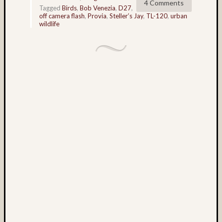
4 Comments
Tagged
Birds
,
Bob Venezia
,
D27
,
on
off camera flash
,
Provia
,
Steller’s Jay
,
TL-120
,
urban
‘Lover’
wildlife
Leap’
–
Rock
City,
Georgi
2025
Matt
Infante
on
Corona
Histori
Site,
New
Mexic
2025
Matt
Infante
on