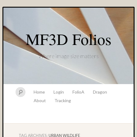
MF3D Folios
Where image size matters
Home
Login
FolioA
Dragon
About
Tracking
TAG ARCHIVES:
URBAN WILDLIFE