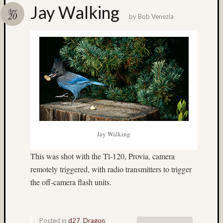
Jay Walking
Recent
Apr
20
by
Bob Venezia
Posts
Ruby
Pop
Cecily
Starr
The
Findyh
Nathan’
Fries
Zach
Jay Walking
Horton’
A35
This was shot with the Tl-120, Provia, camera
Submis
remotely triggered, with radio transmitters to trigger
Recent
the off-camera flash units.
Commen
Matt
Posted in
d27
,
Dragon
Infante